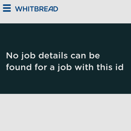
Skip to main content
No job details can be
found for a job with this id