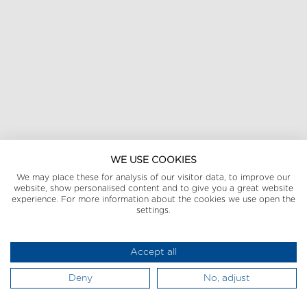
WE USE COOKIES
We may place these for analysis of our visitor data, to improve our
website, show personalised content and to give you a great website
experience. For more information about the cookies we use open the
settings.
Accept all
Deny
No, adjust