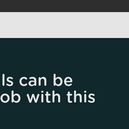
ls can be
job with this