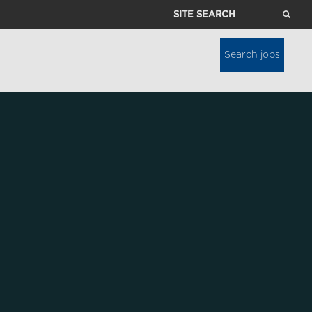
Site
Search
Search jobs