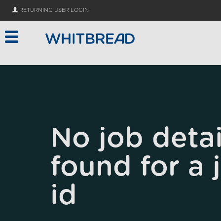
Skip to main content
RETURNING USER LOGIN
No job detai
found for a 
id