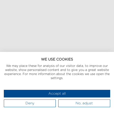
WE USE COOKIES
We may place these for analysis of our visitor data, to improve our
website, show personalised content and to give you a great website
experience. For more information about the cookies we use open the
settings.
Accept all
Deny
No, adjust