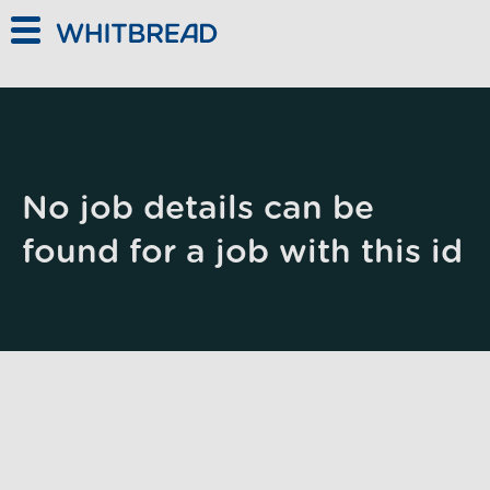
Skip to main content
No job details can be
found for a job with this id