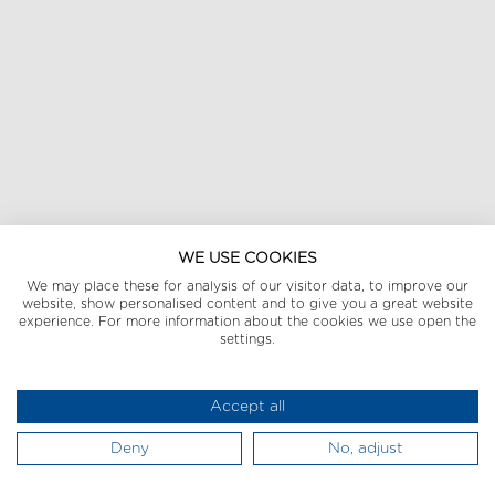
WE USE COOKIES
We may place these for analysis of our visitor data, to improve our
website, show personalised content and to give you a great website
experience. For more information about the cookies we use open the
settings.
Accept all
Deny
No, adjust