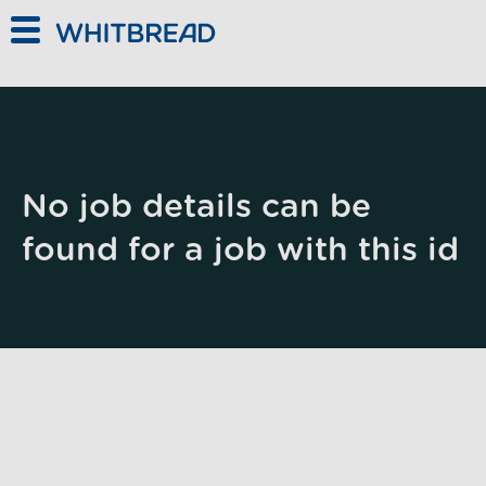
Skip to main content
No job details can be
found for a job with this id