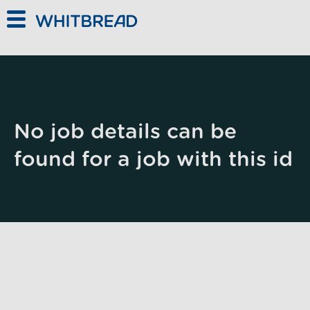
Skip to main content
No job details can be
found for a job with this id