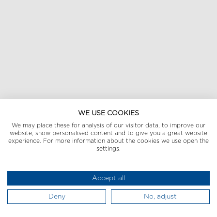
WE USE COOKIES
We may place these for analysis of our visitor data, to improve our
website, show personalised content and to give you a great website
experience. For more information about the cookies we use open the
settings.
Accept all
Deny
No, adjust