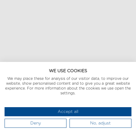
WE USE COOKIES
We may place these for analysis of our visitor data, to improve our
website, show personalised content and to give you a great website
experience. For more information about the cookies we use open the
settings.
Accept all
Deny
No, adjust