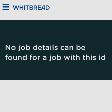
Skip to main content
No job details can be
found for a job with this id