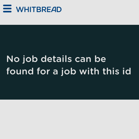
Skip to main content
No job details can be
found for a job with this id