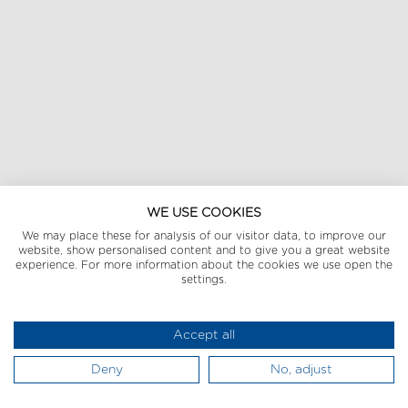
WE USE COOKIES
We may place these for analysis of our visitor data, to improve our
website, show personalised content and to give you a great website
experience. For more information about the cookies we use open the
settings.
Accept all
Deny
No, adjust