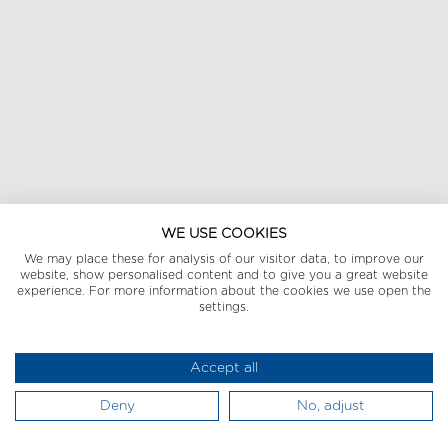
WE USE COOKIES
We may place these for analysis of our visitor data, to improve our
website, show personalised content and to give you a great website
experience. For more information about the cookies we use open the
settings.
Accept all
Deny
No, adjust