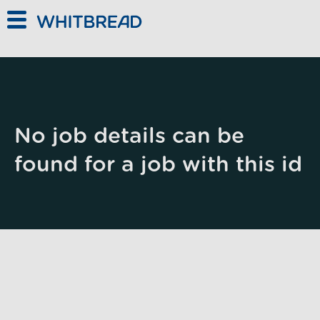
Skip to main content
No job details can be
found for a job with this id