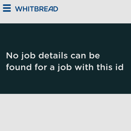
Skip to main content
No job details can be
found for a job with this id