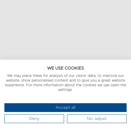
WE USE COOKIES
We may place these for analysis of our visitor data, to improve our
website, show personalised content and to give you a great website
experience. For more information about the cookies we use open the
settings.
Accept all
Deny
No, adjust