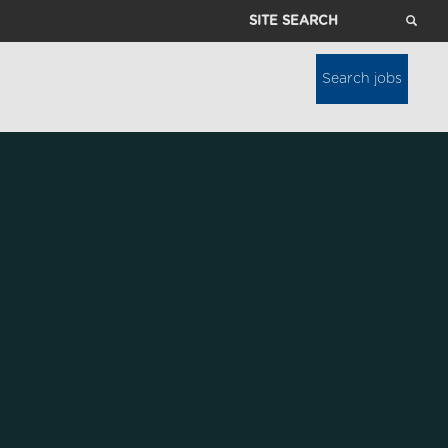
Site
Search
Search jobs