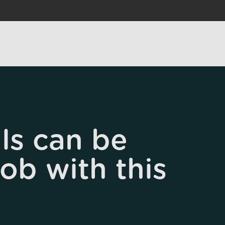
ls can be
job with this