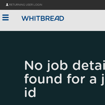
Skip to main content
RETURNING USER LOGIN
No job detai
found for a 
id