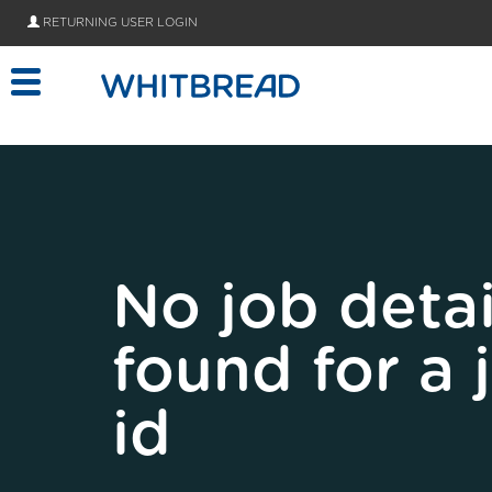
Skip to main content
RETURNING USER LOGIN
No job detai
found for a 
id