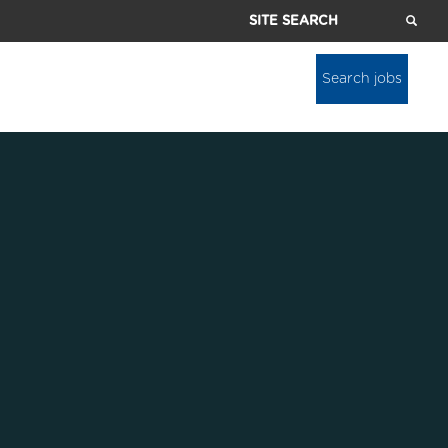
Site
Search
Search jobs