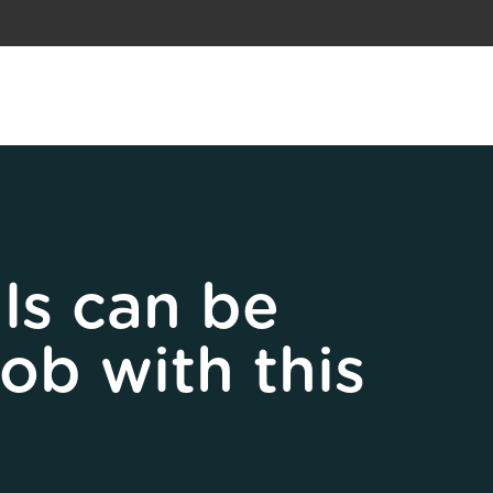
ls can be
job with this