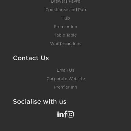
Brewers Fayre
Cookhouse and Pub
Hub
Premier Inn
Table Table
Whitbread Inns
Contact Us
Email Us
Corporate Website
Premier Inn
Socialise with us