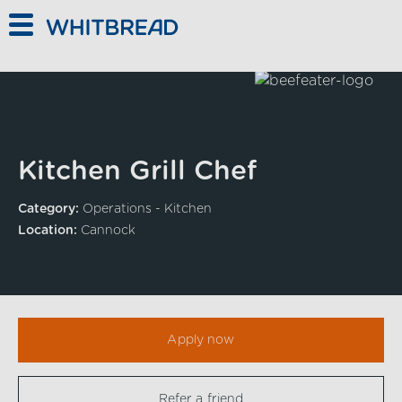
Skip to main content
Kitchen Grill Chef
Category:
Operations - Kitchen
Location:
Cannock
Apply now
Refer a friend