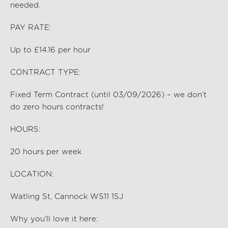
needed.
PAY RATE:
Up to £14.16 per hour
CONTRACT TYPE:
Fixed Term Contract (until 03/09/2026) – we
don’t
do zero hours contracts!
HOURS:
20
hours per
week
LOCATION:
Watling St, Cannock WS11 1SJ
Why
you’ll
love it here: