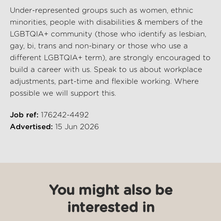
Under-represented groups such as women, ethnic
minorities, people with disabilities & members of the
LGBTQIA+ community (those who identify as lesbian,
gay, bi, trans and non-binary or those who use a
different LGBTQIA+ term), are strongly encouraged to
build a career with us. Speak to us about workplace
adjustments, part-time and flexible working. Where
possible we will support this.
Job ref:
176242-4492
Advertised:
15 Jun 2026
You might also be
interested in