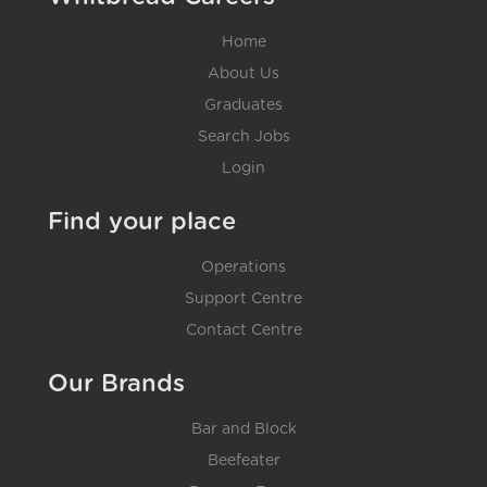
Home
About Us
Graduates
Search Jobs
Login
Find your place
Operations
Support Centre
Contact Centre
Our Brands
Bar and Block
Beefeater