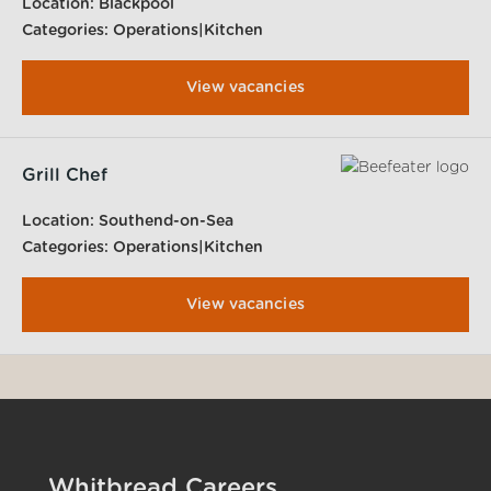
Location:
Blackpool
Categories:
Operations|Kitchen
View vacancies
Grill Chef
Location:
Southend-on-Sea
Categories:
Operations|Kitchen
View vacancies
Whitbread Careers