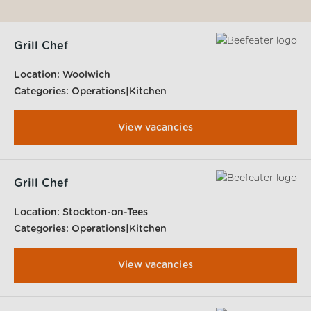
Grill Chef
Location:
Woolwich
Categories:
Operations|Kitchen
View vacancies
Grill Chef
Location:
Stockton-on-Tees
Categories:
Operations|Kitchen
View vacancies