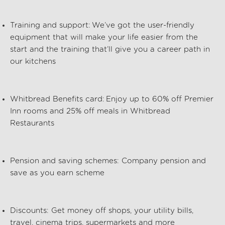
Training and support:
We’ve
got the user-friendly
equipment that will make your life easier from the
start and the training
that’ll
give you a career path in
our kitchens
Whitbread Benefits card:
Enjoy up to 60% off Premier
Inn rooms and 25% off meals in Whitbread
Restaurants
Pension and saving schemes:
Company pension and
save as you earn scheme
Discounts:
Get money off shops, your utility bills,
travel, cinema trips, supermarkets and more