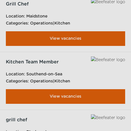
Grill Chef
Location:
Maidstone
Categories:
Operations|Kitchen
View vacancies
Kitchen Team Member
Location:
Southend-on-Sea
Categories:
Operations|Kitchen
View vacancies
grill chef