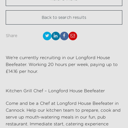
Back to search results
Share
We're currently recruiting in our Longford House
Beefeater. Working 20 hours per week, paying up to
£14.16 per hour.
Kitchen Grill Chef – Longford House Beefeater
Come and be a Chef at Longford House Beefeater
in
Cannock
. Help our kitchen team to prepare,
cook
and
serve up
mouth-watering
meals in our fun, pub
restaurant. Immediate start, catering experience