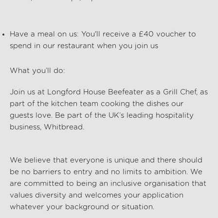
Have a meal on us:
You'll
receive a £40 voucher to
spend in our restaurant when you join us
What
you’ll
do:
Join us at Longford House Beefeater
as a Grill Chef, as
part of the kitchen team cooking the dishes our
guests love. Be part of the UK’s leading hospitality
business, Whitbread.
We believe that everyone is unique and there should
be no barriers to entry and no limits to ambition. We
are committed to being an inclusive organisation that
values diversity and welcomes your application
whatever your background or situation.