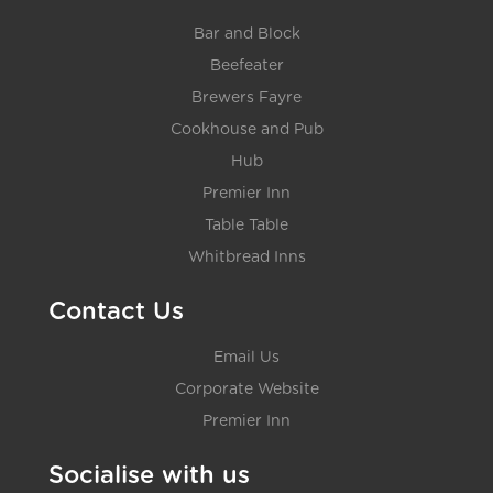
Bar and Block
Beefeater
Brewers Fayre
Cookhouse and Pub
Hub
Premier Inn
Table Table
Whitbread Inns
Contact Us
Email Us
Corporate Website
Premier Inn
Socialise with us