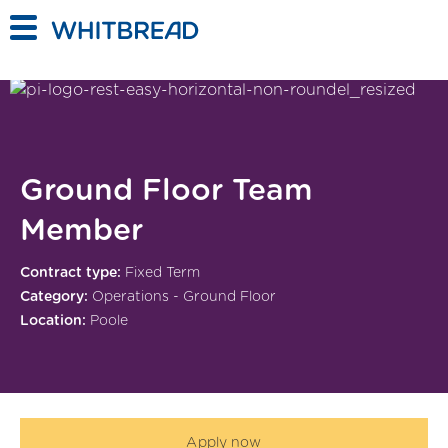
Skip to main content
Ground Floor Team
Member
Contract type:
Fixed Term
Category:
Operations - Ground Floor
Location:
Poole
Apply now