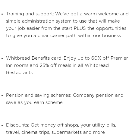
Training and support:
We’ve
got a warm welcome and
simple administration system to use that will make
your job easier from the start PLUS the opportunities
to give you a clear career path within our business
Whitbread Benefits card: Enjoy up to 60% off Premier
Inn rooms and 25% off meals in all Whitbread
Restaurants
Pension and saving schemes: Company pension and
save as you earn scheme
Discounts: Get money off shops, your utility bills,
travel, cinema trips, supermarkets and more