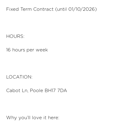
Fixed Term Contract (until 01/10/2026)
HOURS:
16
hours per
week
LOCATION:
Cabot Ln, Poole BH17 7DA
Why
you’ll
love it here: