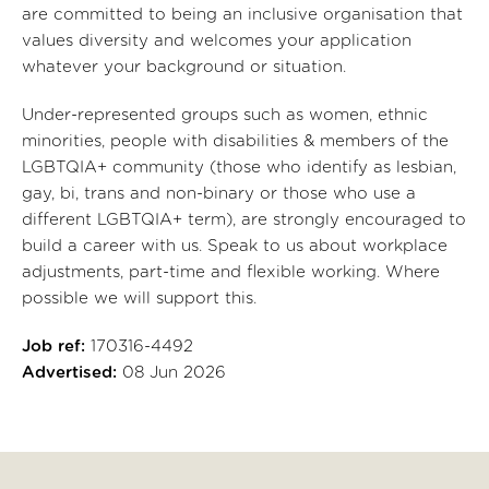
are committed to being an inclusive organisation that
values diversity and welcomes your application
whatever your background or situation.
Under-represented groups such as women, ethnic
minorities, people with disabilities & members of the
LGBTQIA+ community (those who identify as lesbian,
gay, bi, trans and non-binary or those who use a
different LGBTQIA+ term), are strongly encouraged to
build a career with us. Speak to us about workplace
adjustments, part-time and flexible working. Where
possible we will support this.
Job ref:
170316-4492
Advertised:
08 Jun 2026