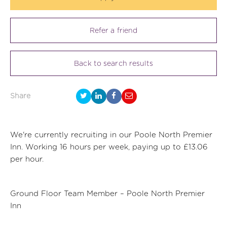
Refer a friend
Back to search results
Share
We're currently recruiting in our Poole North Premier
Inn. Working 16 hours per week, paying up to £13.06
per hour.
Ground Floor Team Member – Poole North Premier
Inn