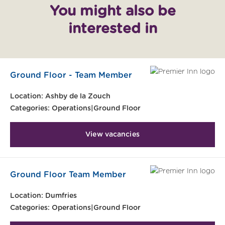
You might also be
interested in
Ground Floor - Team Member
Location:
Ashby de la Zouch
Categories:
Operations|Ground Floor
View vacancies
Ground Floor Team Member
Location:
Dumfries
Categories:
Operations|Ground Floor