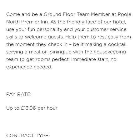
Come and be a Ground Floor Team Member at Poole
North Premier Inn
. As the friendly face of our hotel,
use your fun personality and your customer service
skills to welcome guests. Help them to rest easy from
the moment they check in – be it making a cocktail,
serv
ing a
meal
or joining up with the housekeeping
team to get rooms perfect. Immediate start, no
experience needed.
PAY RATE:
Up to £13.06 per hour
CONTRACT TYPE: