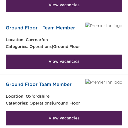
View vacancies
Ground Floor - Team Member
Location:
Caernarfon
Categories:
Operations|Ground Floor
View vacancies
Ground Floor Team Member
Location:
Oxfordshire
Categories:
Operations|Ground Floor
View vacancies