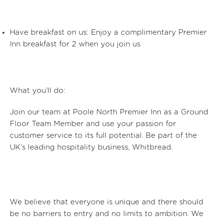
Have breakfast on us: Enjoy a complimentary Premier
Inn breakfast for 2 when you join us
What
you’ll
do:
Join our team at Poole North Premier Inn
as a Ground
Floor Team Member
and use your passion for
customer service to its full potential. Be part of the
UK’s leading hospitality business, Whitbread.
We believe that everyone is unique and there should
be no barriers to entry and no limits to ambition. We