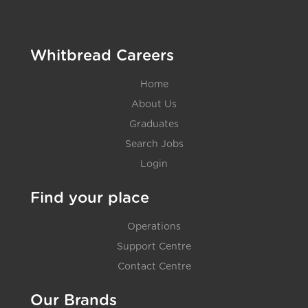
Whitbread Careers
Home
About Us
Graduates
Search Jobs
Login
Find your place
Operations
Support Centre
Contact Centre
Our Brands