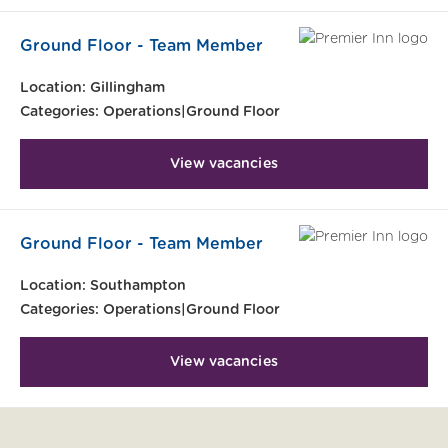
Ground Floor - Team Member
Location:
Gillingham
Categories:
Operations|Ground Floor
View vacancies
Ground Floor - Team Member
Location:
Southampton
Categories:
Operations|Ground Floor
View vacancies