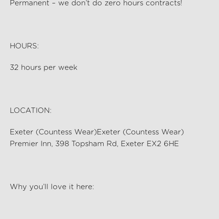
Permanent – we
don’t
do zero hours contracts!
HOURS:
32
hours per
week
LOCATION:
Exeter (Countess Wear)Exeter (Countess Wear)
Premier Inn, 398 Topsham Rd, Exeter EX2 6HE
Why
you’ll
love it here: