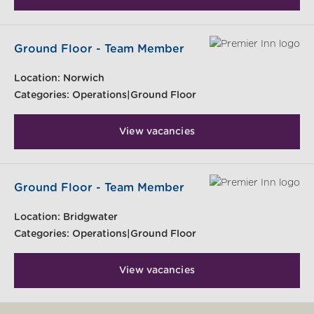
Ground Floor - Team Member
Location:
Norwich
Categories:
Operations|Ground Floor
View vacancies
Ground Floor - Team Member
Location:
Bridgwater
Categories:
Operations|Ground Floor
View vacancies