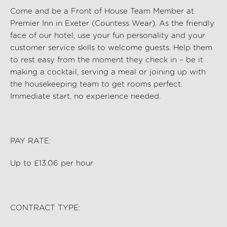
Come and be a Front of House Team Member at
Premier Inn
in
Exeter (Countess Wear)
. As the friendly
face of our hotel, use your fun personality and your
customer service skills to welcome guests. Help them
to rest easy from the moment they check in – be it
making a cocktail,
serv
ing a
meal
or joining up with
the housekeeping team to get rooms perfect.
Immediate start, no experience needed.
PAY RATE:
Up to £13.06 per hour
CONTRACT TYPE: