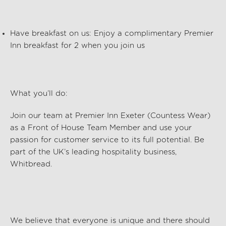
Have breakfast on us: Enjoy a complimentary Premier
Inn breakfast for 2 when you join us
What
you’ll
do:
Join our team at
Premier Inn Exeter (Countess Wear)
as a Front of House Team
Member and use your
passion for customer service to its full potential. Be
part of the UK’s leading hospitality business,
Whitbread.
We believe that everyone is unique and there should