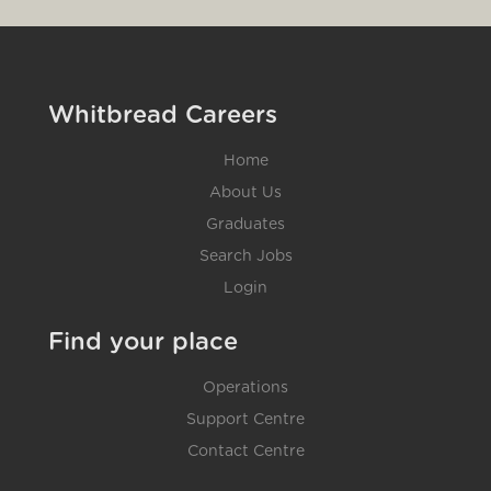
Whitbread Careers
Home
About Us
Graduates
Search Jobs
Login
Find your place
Operations
Support Centre
Contact Centre