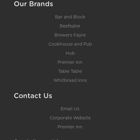
Our Brands
Bar and Block
Beefeater
Brewers Fayre
Cookhouse and Pub
Hub
Premier Inn
Table Table
Whitbread Inns
Contact Us
Email Us
Corporate Website
Premier Inn