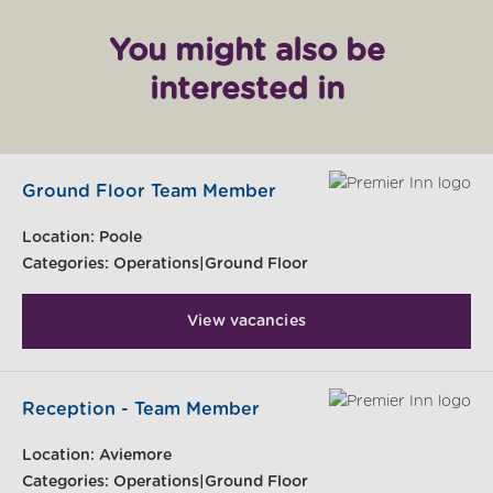
You might also be
interested in
Ground Floor Team Member
Location:
Poole
Categories:
Operations|Ground Floor
View vacancies
Reception - Team Member
Location:
Aviemore
Categories:
Operations|Ground Floor