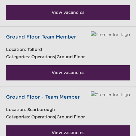
View vacancies
Ground Floor Team Member
Location:
Telford
Categories:
Operations|Ground Floor
View vacancies
Ground Floor - Team Member
Location:
Scarborough
Categories:
Operations|Ground Floor
View vacancies