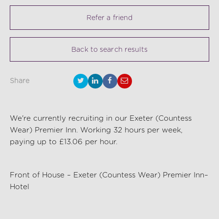
Refer a friend
Back to search results
Share
We're currently recruiting in our Exeter (Countess
Wear) Premier Inn. Working 32 hours per week,
paying up to £13.06 per hour.
Front of House – Exeter (Countess Wear) Premier Inn–
Hotel