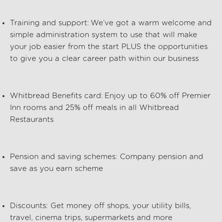
Training and support:
We’ve
got a warm welcome and
simple administration system to use that will make
your job easier from the start PLUS the opportunities
to give you a clear career path within our business
Whitbread Benefits card: Enjoy up to 60% off Premier
Inn rooms and 25% off meals in all Whitbread
Restaurants
Pension and saving schemes: Company pension and
save as you earn scheme
Discounts: Get money off shops, your utility bills,
travel, cinema trips, supermarkets and more