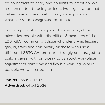
be no barriers to entry and no limits to ambition. We
are committed to being an inclusive organisation that
values diversity and welcomes your application
whatever your background or situation.
Under-represented groups such as women, ethnic
minorities, people with disabilities & members of the
LGBTQIA+ community (those who identify as lesbian,
gay, bi, trans and non-binary or those who use a
different LGBTQIA+ term), are strongly encouraged to
build a career with us. Speak to us about workplace
adjustments, part-time and flexible working. Where
possible we will support this.
Job ref:
183992-4492
Advertised:
01 Jul 2026