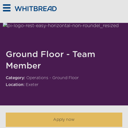
Skip to main content
Ground Floor - Team
Member
Category:
Operations - Ground Floor
Location:
Exeter
Apply now