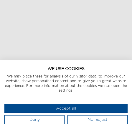
WE USE COOKIES
We may place these for analysis of our visitor data, to improve our
website, show personalised content and to give you a great website
experience. For more information about the cookies we use open the
settings.
Accept all
Deny
No, adjust