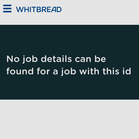
Skip to main content
No job details can be
found for a job with this id