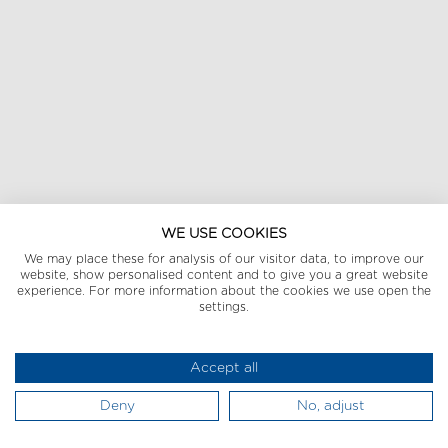
WE USE COOKIES
We may place these for analysis of our visitor data, to improve our
website, show personalised content and to give you a great website
experience. For more information about the cookies we use open the
settings.
Accept all
Deny
No, adjust