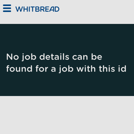
Skip to main content
No job details can be
found for a job with this id