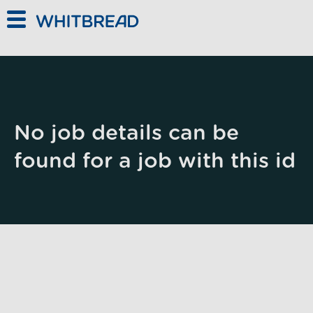
Skip to main content
No job details can be
found for a job with this id