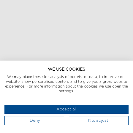
WE USE COOKIES
We may place these for analysis of our visitor data, to improve our
website, show personalised content and to give you a great website
experience. For more information about the cookies we use open the
settings.
Accept all
Deny
No, adjust