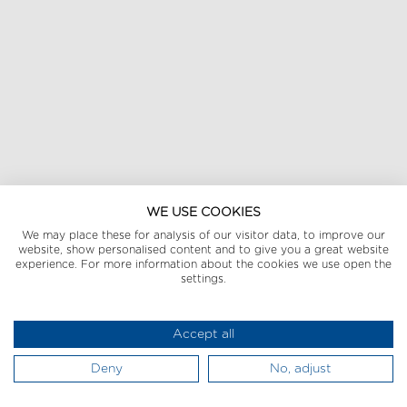
WE USE COOKIES
We may place these for analysis of our visitor data, to improve our
website, show personalised content and to give you a great website
experience. For more information about the cookies we use open the
settings.
Accept all
Deny
No, adjust