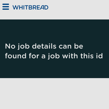
Skip to main content
No job details can be
found for a job with this id