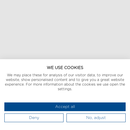
WE USE COOKIES
We may place these for analysis of our visitor data, to improve our
website, show personalised content and to give you a great website
experience. For more information about the cookies we use open the
settings.
Accept all
Deny
No, adjust