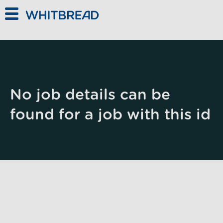
Skip to main content
No job details can be
found for a job with this id