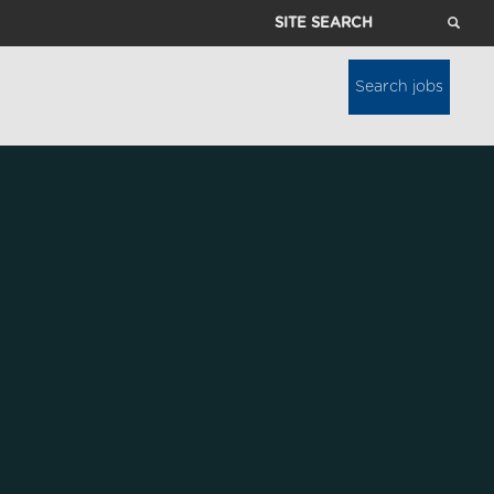
Site
Search
Search jobs