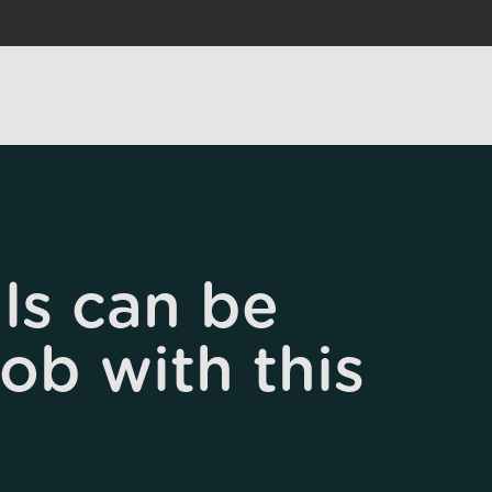
ls can be
job with this