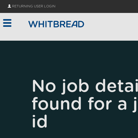
Skip to main content
RETURNING USER LOGIN
No job detai
found for a 
id