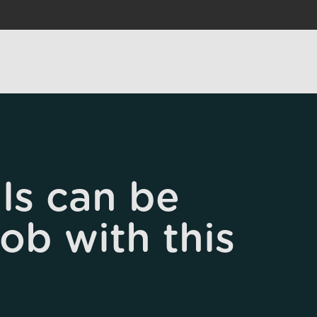
ls can be
job with this