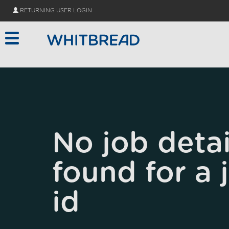
Skip to main content
RETURNING USER LOGIN
No job detai
found for a 
id