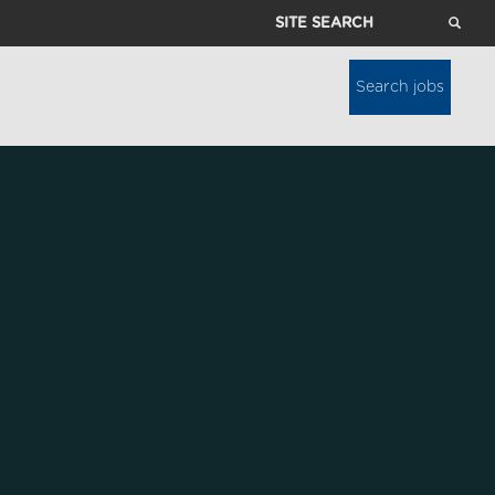
Site
Search
Search jobs