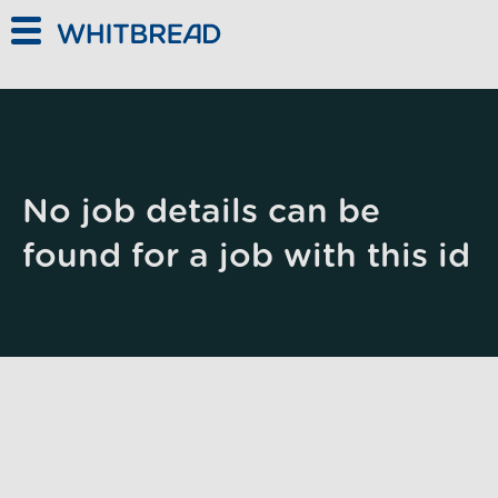
Skip to main content
No job details can be
found for a job with this id