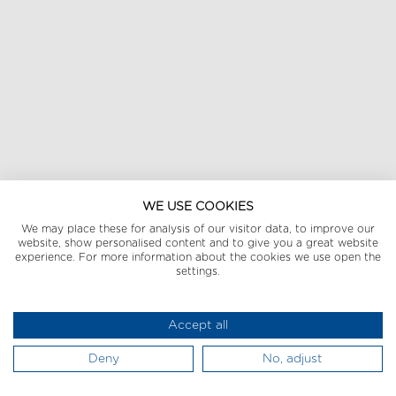
WE USE COOKIES
We may place these for analysis of our visitor data, to improve our
website, show personalised content and to give you a great website
experience. For more information about the cookies we use open the
settings.
Accept all
Deny
No, adjust