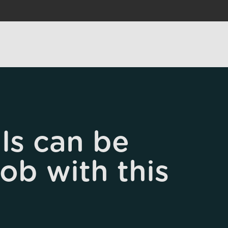
ls can be
job with this