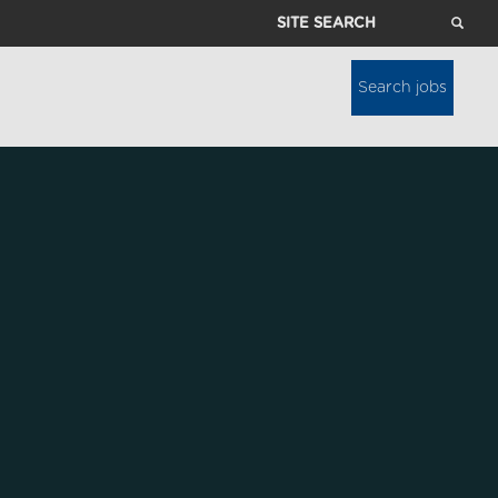
Site
Search
Search jobs