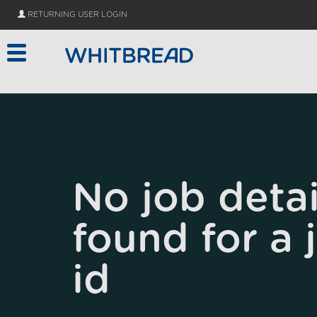
Skip to main content
RETURNING USER LOGIN
No job detai
found for a 
id