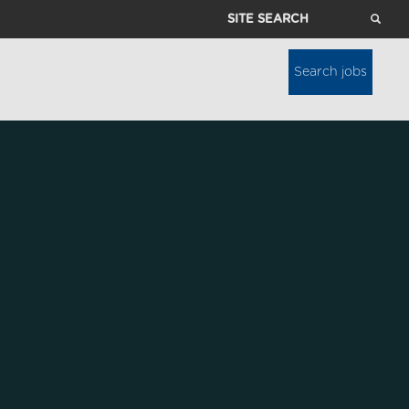
Site
Search
Search jobs