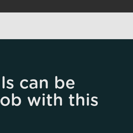
ls can be
job with this