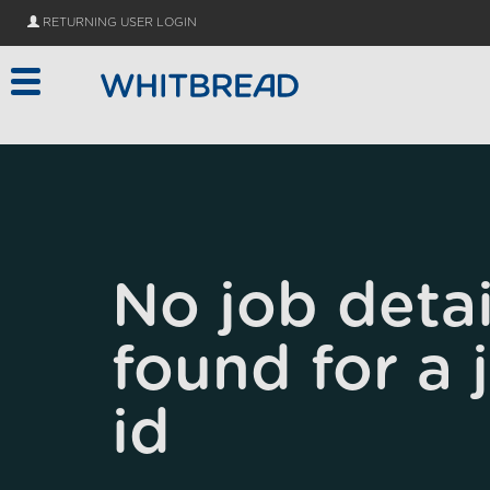
Skip to main content
RETURNING USER LOGIN
No job detai
found for a 
id