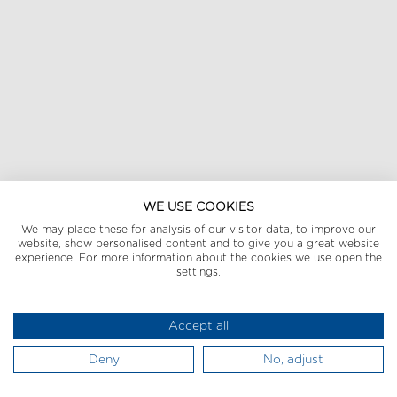
WE USE COOKIES
We may place these for analysis of our visitor data, to improve our
website, show personalised content and to give you a great website
experience. For more information about the cookies we use open the
settings.
Accept all
Deny
No, adjust