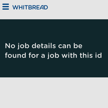
Skip to main content
No job details can be
found for a job with this id