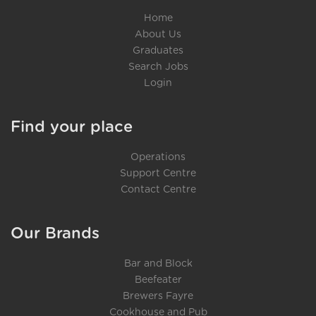
Home
About Us
Graduates
Search Jobs
Login
Find your place
Operations
Support Centre
Contact Centre
Our Brands
Bar and Block
Beefeater
Brewers Fayre
Cookhouse and Pub