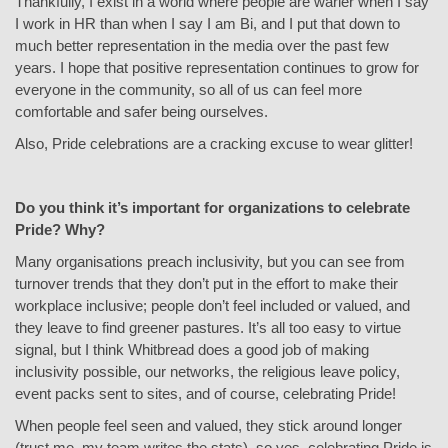
Thankfully, I exist in a world where people are warier when I say
I work in HR than when I say I am Bi, and I put that down to
much better representation in the media over the past few
years. I hope that positive representation continues to grow for
everyone in the community, so all of us can feel more
comfortable and safer being ourselves.
Also, Pride celebrations are a cracking excuse to wear glitter!
Do you think it’s important for organizations to celebrate
Pride? Why?
Many organisations preach inclusivity, but you can see from
turnover trends that they don’t put in the effort to make their
workplace inclusive; people don’t feel included or valued, and
they leave to find greener pastures. It’s all too easy to virtue
signal, but I think Whitbread does a good job of making
inclusivity possible, our networks, the religious leave policy,
event packs sent to sites, and of course, celebrating Pride!
When people feel seen and valued, they stick around longer
(trust me, my team writes the stats), so yes, celebrating Pride is