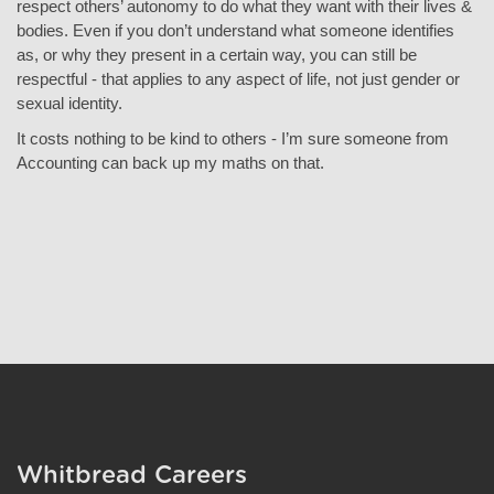
respect others’ autonomy to do what they want with their lives &
bodies. Even if you don’t understand what someone identifies
as, or why they present in a certain way, you can still be
respectful - that applies to any aspect of life, not just gender or
sexual identity.
It costs nothing to be kind
to others - I’m sure someone from
Accounting can back up my maths on that.
Whitbread Careers