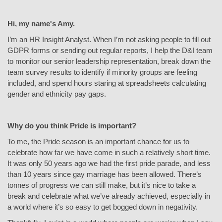
Hi, my name's Amy.
I’m an HR Insight Analyst. When I’m not asking people to fill out
GDPR forms or sending out regular reports, I help the D&I team
to monitor our senior leadership representation, break down the
team survey results to identify if minority groups are feeling
included, and spend hours staring at spreadsheets calculating
gender and ethnicity pay gaps.
Why do you think Pride is important?
To me, the Pride season is an important chance for us to
celebrate how far we have come in such a relatively short time.
It was only 50 years ago we had the first pride parade, and less
than 10 years since gay marriage has been allowed. There’s
tonnes of progress we can still make, but it’s nice to take a
break and celebrate what we’ve already achieved, especially in
a world where it’s so easy to get bogged down in negativity.