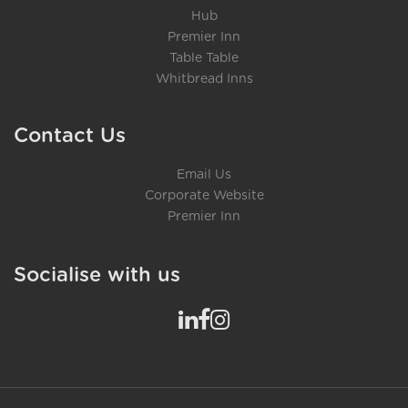
Hub
Premier Inn
Table Table
Whitbread Inns
Contact Us
Email Us
Corporate Website
Premier Inn
Socialise with us