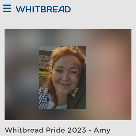
Skip to main content
Whitbread Pride 2023 - Amy