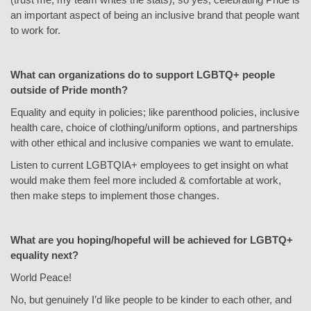
an important aspect of being an inclusive brand that people want
to work for.
What can organizations do to support LGBTQ+ people
outside of Pride month?
Equality and equity in policies; like parenthood policies, inclusive
health care, choice of clothing/uniform options, and partnerships
with other ethical and inclusive companies we want to emulate.
Listen to current LGBTQIA+ employees to get insight on what
would make them feel more included & comfortable at work,
then make steps to implement those changes.
What are you hoping/hopeful will be achieved for LGBTQ+
equality next?
World Peace!
No, but genuinely I’d like people to be kinder to each other, and