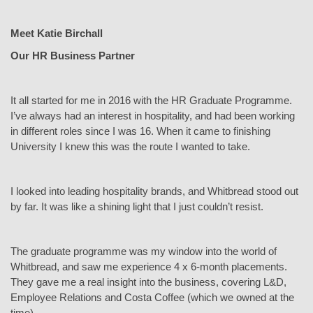
Meet Katie Birchall
Our HR Business Partner
It all started for me in 2016 with the HR Graduate Programme.
I’ve always had an interest in hospitality, and had been working
in different roles since I was 16. When it came to finishing
University I knew this was the route I wanted to take.
I looked into leading hospitality brands, and Whitbread stood out
by far. It was like a shining light that I just couldn’t resist.
The graduate programme was my window into the world of
Whitbread, and saw me experience 4 x 6-month placements.
They gave me a real insight into the business, covering L&D,
Employee Relations and Costa Coffee (which we owned at the
time).