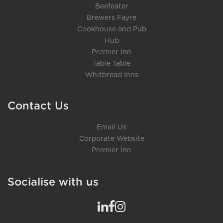
Beefeater
Brewers Fayre
Cookhouse and Pub
Hub
Premier Inn
Table Table
Whitbread Inns
Contact Us
Email Us
Corporate Website
Premier Inn
Socialise with us