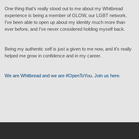
One thing that’s really stood out to me about my Whitbread
experience is being a member of GLOW, our LGBT network.
I’ve been able to open up about my identity much more than
ever before, and I’ve never considered holding myself back.
Being my authentic self is just a given to me now, and it’s really
helped me grow in confidence and in my career.
We are Whitbread and we are #OpenToYou. Join us here.