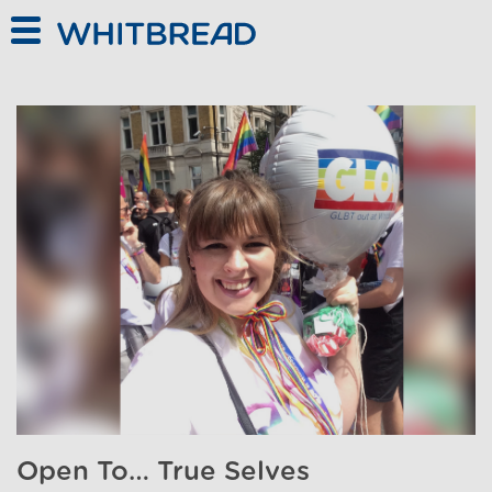
Skip to main content
Open To… True Selves