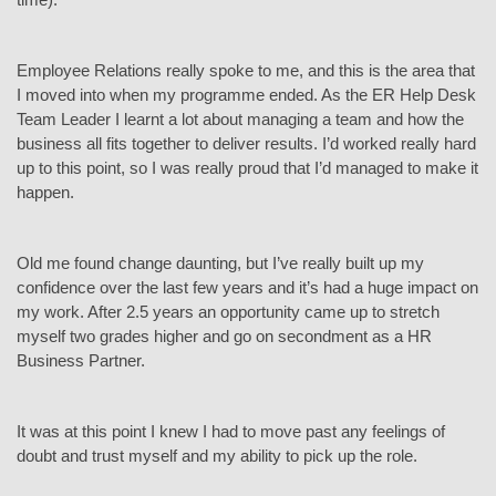
Employee Relations really spoke to me, and this is the area that
I moved into when my programme ended. As the ER Help Desk
Team Leader I learnt a lot about managing a team and how the
business all fits together to deliver results. I’d worked really hard
up to this point, so I was really proud that I’d managed to make it
happen.
Old me found change daunting, but I’ve really built up my
confidence over the last few years and it’s had a huge impact on
my work. After 2.5 years an opportunity came up to stretch
myself two grades higher and go on secondment as a HR
Business Partner.
It was at this point I knew I had to move past any feelings of
doubt and trust myself and my ability to pick up the role.