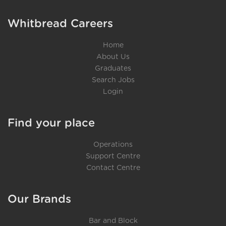
Whitbread Careers
Home
About Us
Graduates
Search Jobs
Login
Find your place
Operations
Support Centre
Contact Centre
Our Brands
Bar and Block