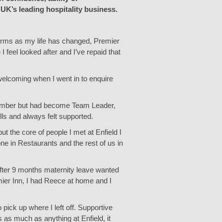
 UK’s leading hospitality business.
 forms as my life has changed, Premier
 feel looked after and I’ve repaid that
 welcoming when I went in to enquire
m Member but had become Team Leader,
ls and always felt supported.
t the core of people I met at Enfield I
one in Restaurants and the rest of us in
after 9 months maternity leave wanted
ier Inn, I had Reece at home and I
 pick up where I left off. Supportive
s much as anything at Enfield, it