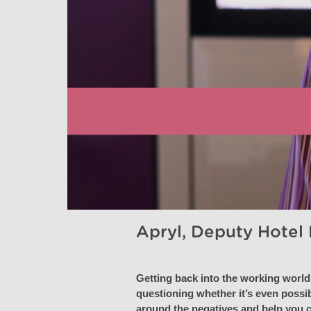
Apryl, Deputy Hotel
Getting back into the working world 
questioning whether it’s even possib
around the negatives and help you ch