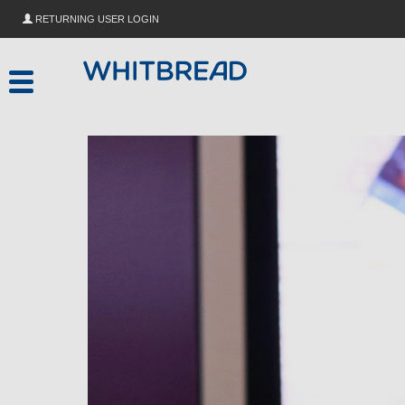
Skip to main content
RETURNING USER LOGIN