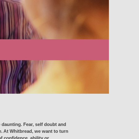
 daunting. Fear, self doubt and
e. At Whitbread, we want to turn
 confidence, ability or