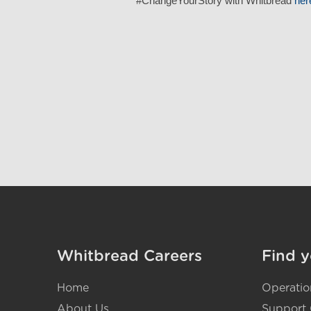
#ChangeYourStory with Whitbread
her
Whitbread Careers
Find y
Home
Operatio
About Us
Support 