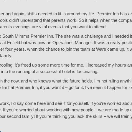
 and again, shifts needed to fit in around my life. Premier Inn has a
chools didn’t understand that parents work! So it helps when the comp
rents evenings are vital events that you want to attend.
o South Mimms Premier Inn. The site was a challenge and I needed it.
us at Enfield but was now an Operations Manager. It was a really posi
er four years, when the chance to join the team at Ware came up, it w
family.
schooling, it’s freed up some more time for me. I increased my hours
 into the running of a successful hotel is fascinating.
in the now, and who knows what the future holds. I’m not ruling anythin
imit at Premier Inn, if you want it – go for it. I’ve seen it happen for 
ork, I’d say come here and see it for yourself. If you’re worried abo
. If you’re worried about working with new people – we are made up of 
second family! If you’re thinking you lack the skills – we will train