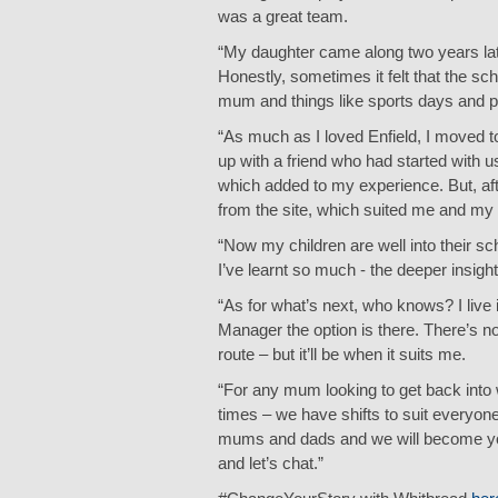
was a great team.
“My daughter came along two years later
Honestly, sometimes it felt that the s
mum and things like sports days and pa
“As much as I loved Enfield, I moved t
up with a friend who had started with 
which added to my experience. But, aft
from the site, which suited me and my 
“Now my children are well into their 
I’ve learnt so much - the deeper insight
“As for what’s next, who knows? I live 
Manager the option is there. There’s no l
route – but it’ll be when it suits me.
“For any mum looking to get back into w
times – we have shifts to suit everyone
mums and dads and we will become your 
and let’s chat.”