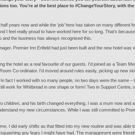
ions too. You’re at the best place to #ChangeYourStory, with the
d half years now and while the ‘job’ here has taken on many different
d I feel really proud to have worked here for so long. That’s because I
do and the business has always recognised this.
teenager. Premier Inn Enfield had just been built and the new hotel was
ng the hotel as a real favourite of our guests. I’d joined as a Tea
oom Co-ordinator. I’d moved around roles easily, picking up new skil
d. In fact I worked with so many people, no two days were the same – bu
 still work for Whitbread in one shape or form! Two in Support Centre, 
y two children, and his birth changed everything. I was a mum now and 
understand my new circumstances. While I was still committed to Prem
e. I did early shifts as that fitted into my new routine and was able to
quashing any fears I might have had. The management were friends a