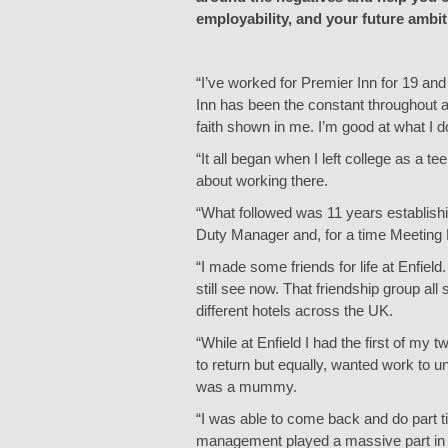
employability, and your future ambit
“I’ve worked for Premier Inn for 19 an
Inn has been the constant throughout an
faith shown in me. I’m good at what I 
“It all began when I left college as a 
about working there.
“What followed was 11 years establishi
Duty Manager and, for a time Meeting R
“I made some friends for life at Enfiel
still see now. That friendship group all
different hotels across the UK.
“While at Enfield I had the first of m
to return but equally, wanted work to 
was a mummy.
“I was able to come back and do part tim
management played a massive part in s