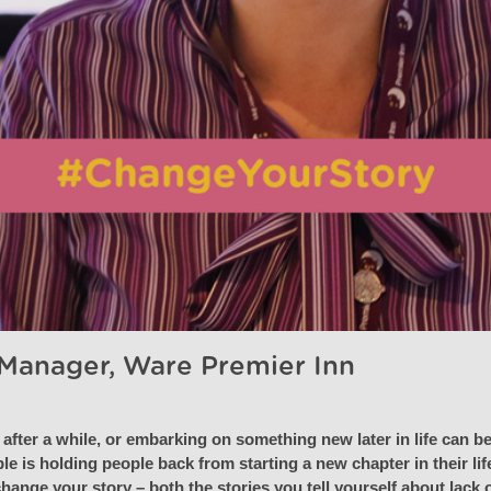
 Manager, Ware Premier Inn
after a while, or embarking on something new later in life can be
le is holding people back from starting a new chapter in their lif
ange your story – both the stories you tell yourself about lack of