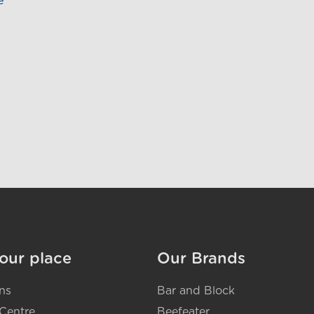
e
our place
Our Brands
ns
Bar and Block
Centre
Beefeater