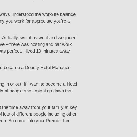
lways understood the work/life balance.
any you work for appreciate you’re a
 Actually two of us went and we joined
tive – there was hosting and bar work
as perfect. I lived 10 minutes away
 and became a Deputy Hotel Manager.
g in or out. If I want to become a Hotel
lots of people and I might go down that
ut the time away from your family at key
lots of different people including other
 you. So come into your Premier Inn