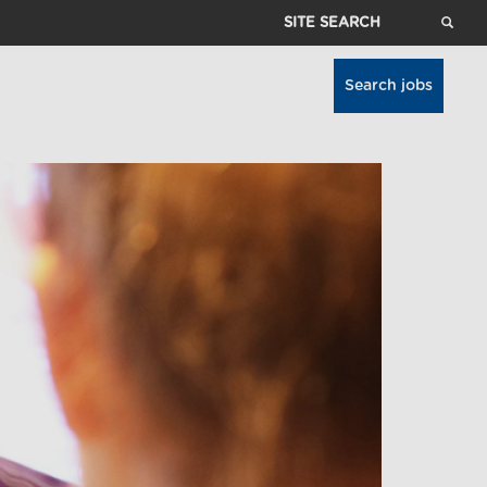
Site
Search
Search jobs