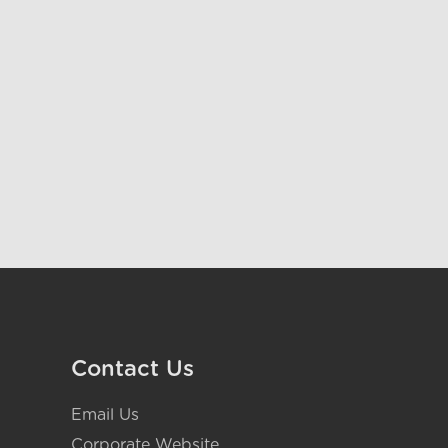
Contact Us
Email Us
Corporate Website