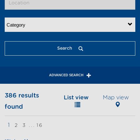
Category
Search
ADVANCED SEARCH
386 results
List view
Map view
found
1
...
2
3
16