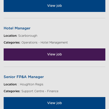
View job
Hotel Manager
Location:
Scarborough
Categories:
Operations - Hotel Management
View job
Senior FP&A Manager
Location:
: Houghton Regis
Categories:
Support Centre - Finance
View job