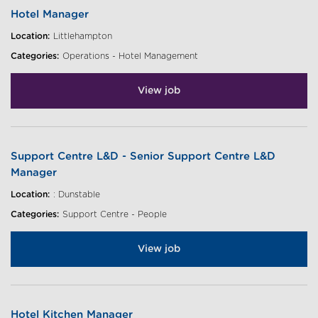
Hotel Manager
Location:
Littlehampton
Categories:
Operations - Hotel Management
View job
Support Centre L&D - Senior Support Centre L&D
Manager
Location:
: Dunstable
Categories:
Support Centre - People
View job
Hotel Kitchen Manager