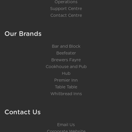
Operations
Support Centre
Contact Centre
Our Brands
Bar and Block
Beefeater
Brewers Fayre
Cookhouse and Pub
Hub
Premier Inn
Table Table
Whitbread Inns
Contact Us
Email Us
Corporate Website