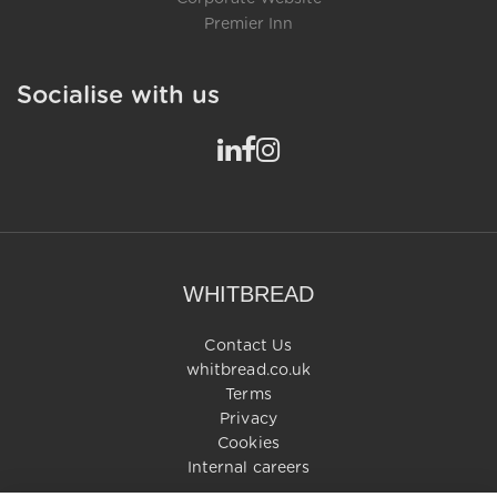
Premier Inn
Socialise with us
WHITBREAD
Contact Us
whitbread.co.uk
Terms
Privacy
Cookies
Internal careers