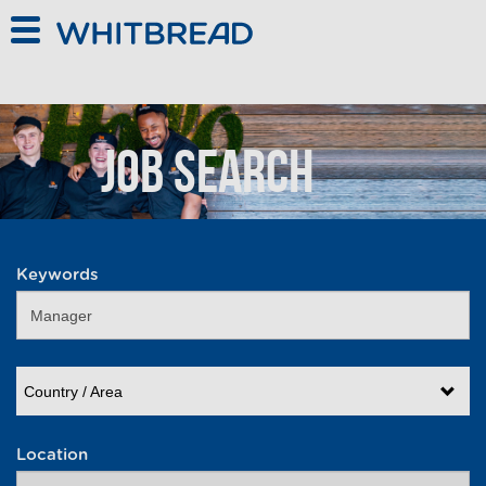
Skip to main content
Job Search
Keywords
Country / Area
Location