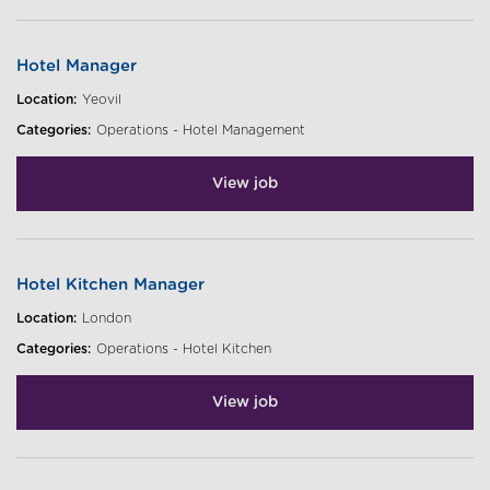
Hotel Manager
Location:
Yeovil
Categories:
Operations - Hotel Management
View job
Hotel Kitchen Manager
Location:
London
Categories:
Operations - Hotel Kitchen
View job