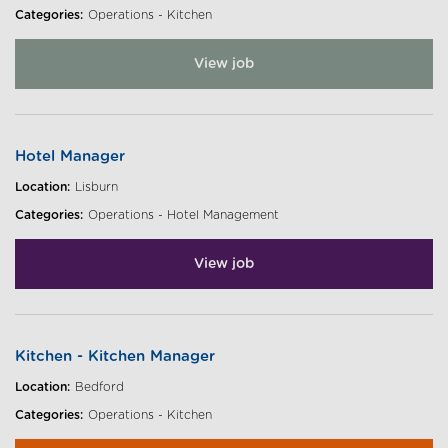
Categories:
Operations - Kitchen
View job
Hotel Manager
Location:
Lisburn
Categories:
Operations - Hotel Management
View job
Kitchen - Kitchen Manager
Location:
Bedford
Categories:
Operations - Kitchen