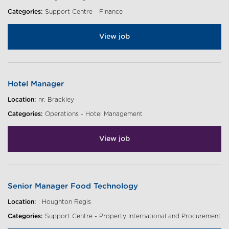
Categories:
Support Centre - Finance
View job
Hotel Manager
Location:
nr. Brackley
Categories:
Operations - Hotel Management
View job
Senior Manager Food Technology
Location:
: Houghton Regis
Categories:
Support Centre - Property International and Procurement