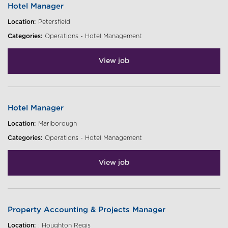
Hotel Manager
Location:
Petersfield
Categories:
Operations - Hotel Management
View job
Hotel Manager
Location:
Marlborough
Categories:
Operations - Hotel Management
View job
Property Accounting & Projects Manager
Location:
: Houghton Regis