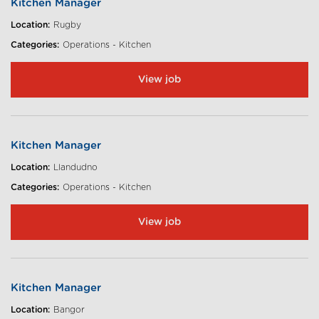
Kitchen Manager
Location:
Rugby
Categories:
Operations - Kitchen
View job
Kitchen Manager
Location:
Llandudno
Categories:
Operations - Kitchen
View job
Kitchen Manager
Location:
Bangor