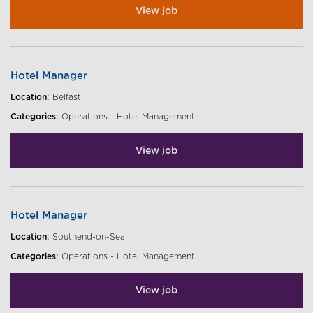
View job
Hotel Manager
Location:
Belfast
Categories:
Operations - Hotel Management
View job
Hotel Manager
Location:
Southend-on-Sea
Categories:
Operations - Hotel Management
View job