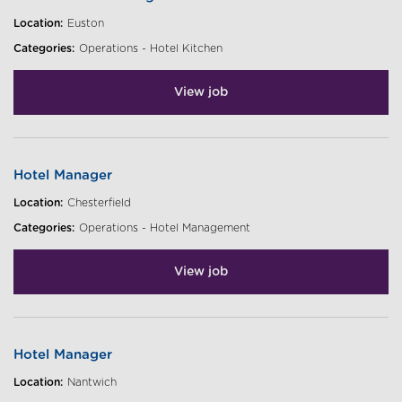
Location:
Euston
Categories:
Operations - Hotel Kitchen
View job
Hotel Manager
Location:
Chesterfield
Categories:
Operations - Hotel Management
View job
Hotel Manager
Location:
Nantwich