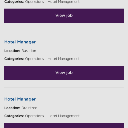
Categories:
Operations - Hotel Management
View job
Hotel Manager
Location:
Basildon
Categories:
Operations - Hotel Management
View job
Hotel Manager
Location:
Braintree
Categories:
Operations - Hotel Management