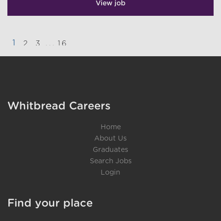
View job
1
...
2
3
16
}
Whitbread Careers
Home
About Us
Graduates
Search Jobs
Login
Find your place