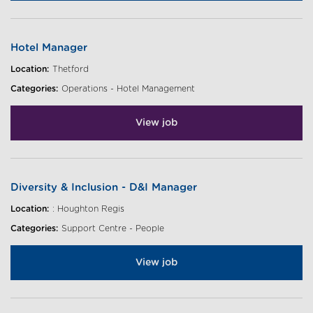
Hotel Manager
Location:
Thetford
Categories:
Operations - Hotel Management
View job
Diversity & Inclusion - D&I Manager
Location:
: Houghton Regis
Categories:
Support Centre - People
View job