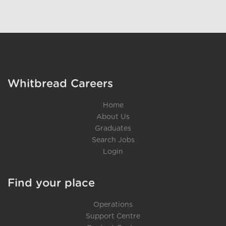
}
Whitbread Careers
Home
About Us
Graduates
Search Jobs
Login
Find your place
Operations
Support Centre