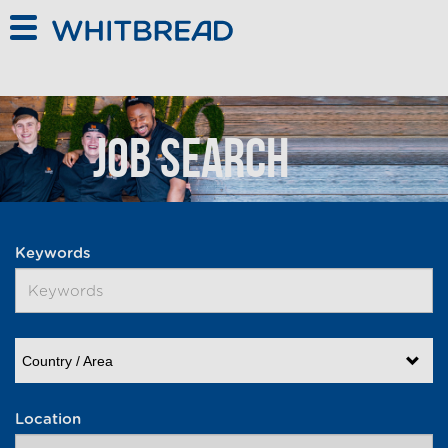
Skip to main content
Job Search
Keywords
Country / Area
Location