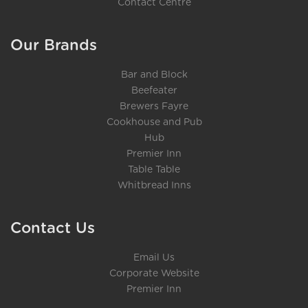
Contact Centre
Our Brands
Bar and Block
Beefeater
Brewers Fayre
Cookhouse and Pub
Hub
Premier Inn
Table Table
Whitbread Inns
Contact Us
Email Us
Corporate Website
Premier Inn