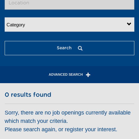
Category
Search
ADVANCED SEARCH
0 results found
Sorry, there are no job openings currently available
which match your criteria.
Please search again, or register your interest.