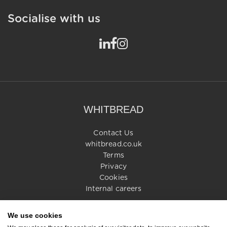
Socialise with us
WHITBREAD
Contact Us
whitbread.co.uk
Terms
Privacy
Cookies
Internal careers
We use cookies
© 2026 Whitbread PLC. All rights reserved