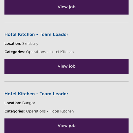
View job
Hotel Kitchen - Team Leader
Location:
Salisbury
Categories:
Operations - Hotel Kitchen
View job
Hotel Kitchen - Team Leader
Location:
Bangor
Categories:
Operations - Hotel Kitchen
View job