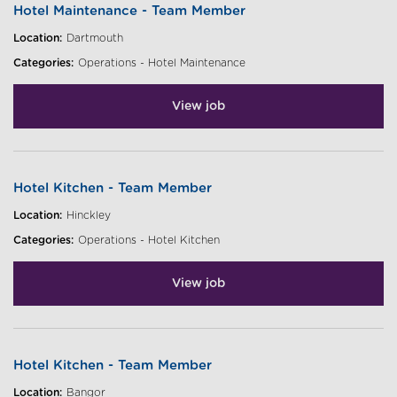
Hotel Maintenance - Team Member
Location:
Dartmouth
Categories:
Operations - Hotel Maintenance
View job
Hotel Kitchen - Team Member
Location:
Hinckley
Categories:
Operations - Hotel Kitchen
View job
Hotel Kitchen - Team Member
Location:
Bangor