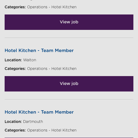
Categories:
Operations - Hotel Kitchen
View job
Hotel Kitchen - Team Member
Location:
Walton
Categories:
Operations - Hotel Kitchen
View job
Hotel Kitchen - Team Member
Location:
Dartmouth
Categories:
Operations - Hotel Kitchen