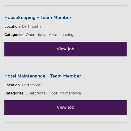
Housekeeping - Team Member
Location:
Dartmouth
Categories:
Operations - Housekeeping
View job
Hotel Maintenance - Team Member
Location:
Portsmouth
Categories:
Operations - Hotel Maintenance
View job