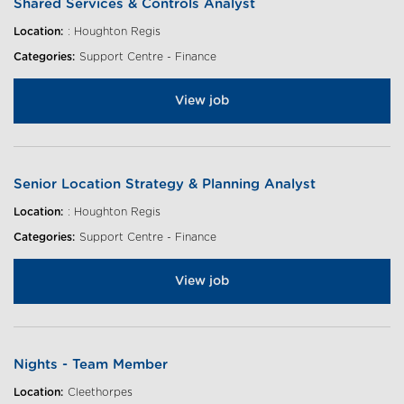
Shared Services & Controls Analyst
Location:
: Houghton Regis
Categories:
Support Centre - Finance
View job
Senior Location Strategy & Planning Analyst
Location:
: Houghton Regis
Categories:
Support Centre - Finance
View job
Nights - Team Member
Location:
Cleethorpes