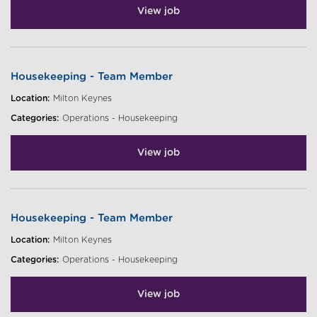
View job
Housekeeping - Team Member
Location:
Milton Keynes
Categories:
Operations - Housekeeping
View job
Housekeeping - Team Member
Location:
Milton Keynes
Categories:
Operations - Housekeeping
View job