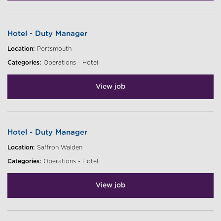
Hotel - Duty Manager
Location:
Portsmouth
Categories:
Operations - Hotel
View job
Hotel - Duty Manager
Location:
Saffron Walden
Categories:
Operations - Hotel
View job