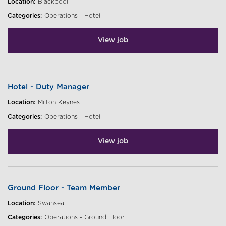
Location:
Blackpool
Categories:
Operations - Hotel
View job
Hotel - Duty Manager
Location:
Milton Keynes
Categories:
Operations - Hotel
View job
Ground Floor - Team Member
Location:
Swansea
Categories:
Operations - Ground Floor