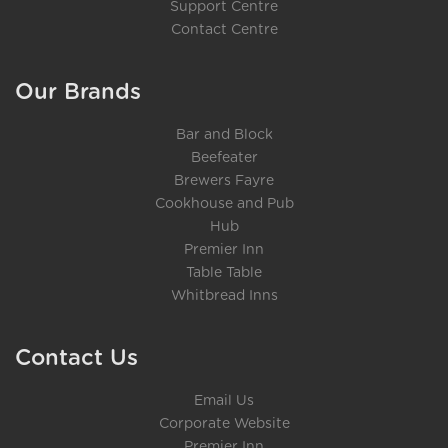
Support Centre
Contact Centre
Our Brands
Bar and Block
Beefeater
Brewers Fayre
Cookhouse and Pub
Hub
Premier Inn
Table Table
Whitbread Inns
Contact Us
Email Us
Corporate Website
Premier Inn