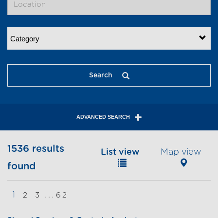
Category
Search
ADVANCED SEARCH
1536 results
List view
Map view
found
1
...
2
3
62