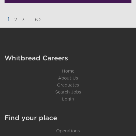
1
...
2
3
62
}
Whitbread Careers
Home
About Us
Graduates
Search Jobs
Login
Find your place
Operations