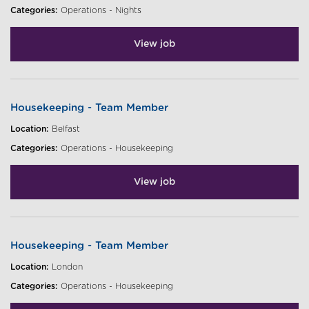
Categories:
Operations - Nights
View job
Housekeeping - Team Member
Location:
Belfast
Categories:
Operations - Housekeeping
View job
Housekeeping - Team Member
Location:
London
Categories:
Operations - Housekeeping