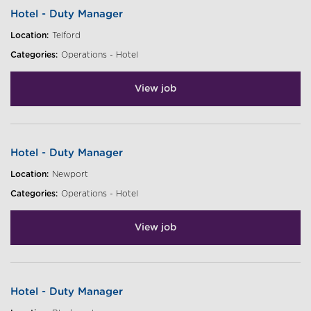
Hotel - Duty Manager
Location:
Telford
Categories:
Operations - Hotel
View job
Hotel - Duty Manager
Location:
Newport
Categories:
Operations - Hotel
View job
Hotel - Duty Manager