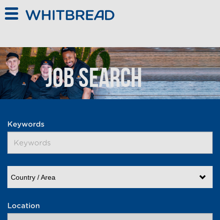
Skip to main content
Job Search
Keywords
Country / Area
Location