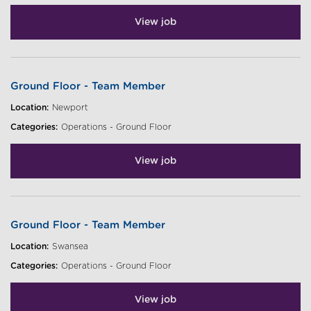
View job
Ground Floor - Team Member
Location:
Newport
Categories:
Operations - Ground Floor
View job
Ground Floor - Team Member
Location:
Swansea
Categories:
Operations - Ground Floor
View job