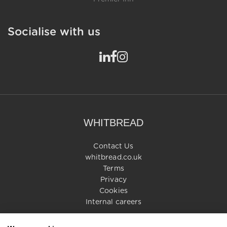
Socialise with us
WHITBREAD
Contact Us
whitbread.co.uk
Terms
Privacy
Cookies
Internal careers