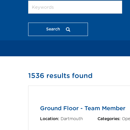
Search
1536 results found
Ground Floor - Team Member
Location:
Dartmouth
Categories:
Ope