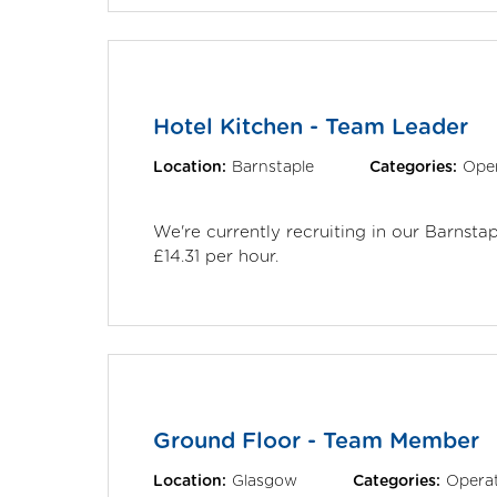
Hotel Kitchen - Team Leader
Location:
Barnstaple
Categories:
Oper
We're currently recruiting in our Barnst
£14.31 per hour.
Ground Floor - Team Member
Location:
Glasgow
Categories:
Operat