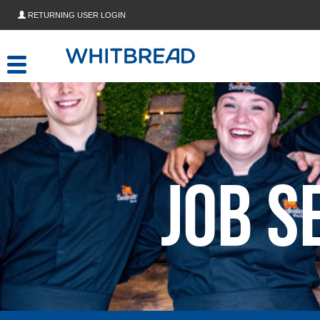
Skip to main content
RETURNING USER LOGIN
Job S