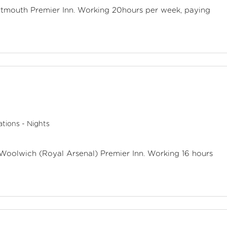
artmouth Premier Inn. Working 20hours per week, paying
tions - Nights
 Woolwich (Royal Arsenal) Premier Inn. Working 16 hours