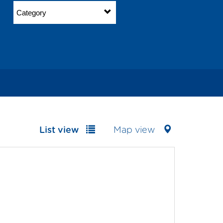
Category
List view
Map view