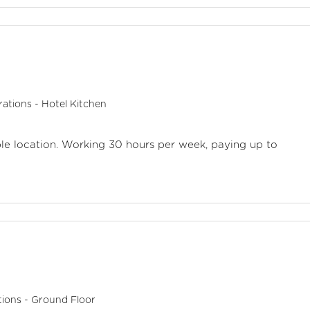
ations - Hotel Kitchen
aple location. Working 30 hours per week, paying up to
ions - Ground Floor