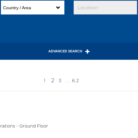
Country / Area
ADVANCED SEARCH
2
...
1
3
62
rations - Ground Floor