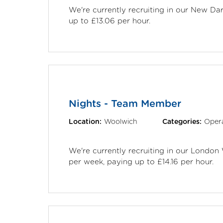
We're currently recruiting in our New D
up to £13.06 per hour.
Nights - Team Member
Location:
Woolwich
Categories:
Opera
We're currently recruiting in our London
per week, paying up to £14.16 per hour.