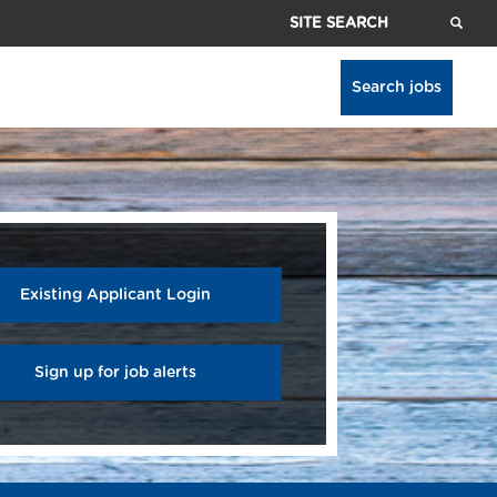
Site
Search
Search jobs
Existing Applicant Login
Sign up for job alerts