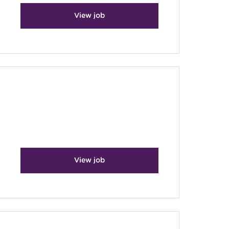
View job
View job