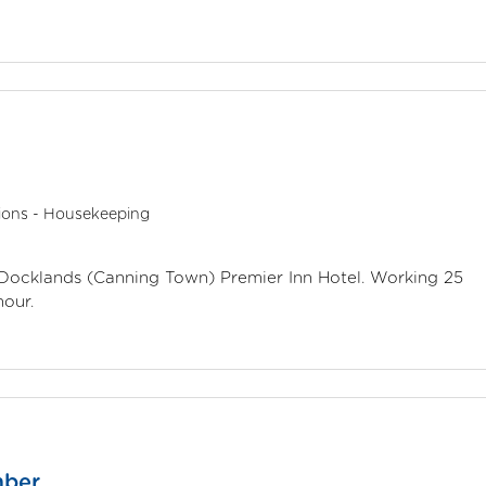
ions - Housekeeping
n Docklands (Canning Town) Premier Inn Hotel. Working 25
hour.
mber