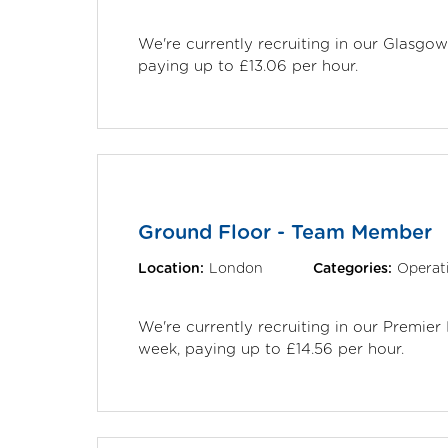
We're currently recruiting in our Glasgo
paying up to £13.06 per hour.
Ground Floor - Team Member
Location:
London
Categories:
Operat
We're currently recruiting in our Premie
week, paying up to £14.56 per hour.