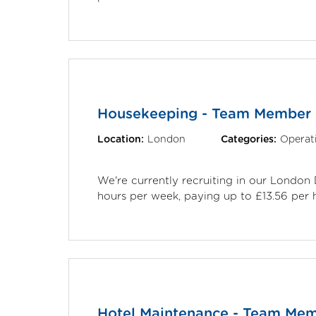
Housekeeping - Team Member
Location:
London
Categories:
Operat
We're currently recruiting in our Londo
hours per week, paying up to £13.56 per 
Hotel Maintenance - Team Me