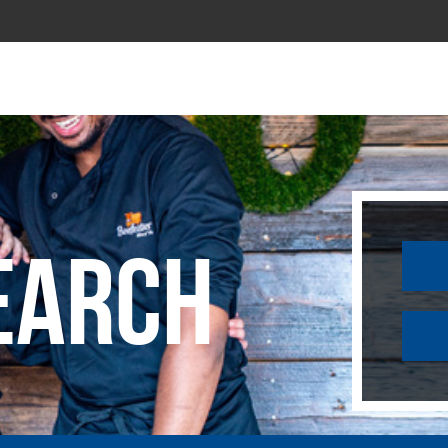
earch