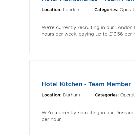
Location:
London
Categories:
Operat
We're currently recruiting in our Londo
hours per week, paying up to £13.56 per 
Hotel Kitchen - Team Member
Location:
Durham
Categories:
Operat
We're currently recruiting in our Durham
per hour.