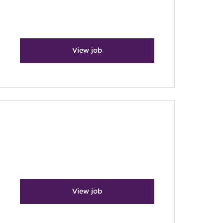
View job
View job