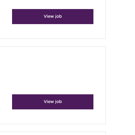
View job
View job