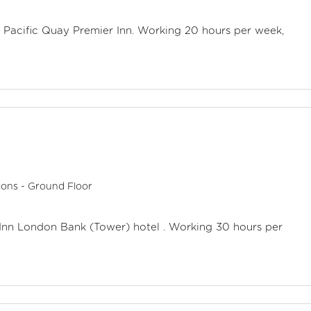
w Pacific Quay Premier Inn. Working 20 hours per week,
ions - Ground Floor
r Inn London Bank (Tower) hotel . Working 30 hours per