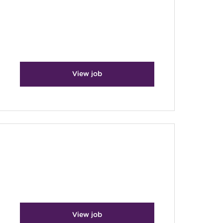
View job
View job