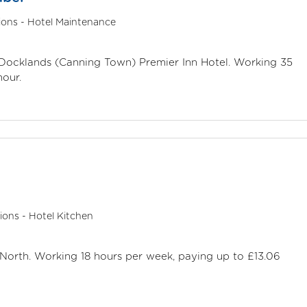
ions - Hotel Maintenance
n Docklands (Canning Town) Premier Inn Hotel. Working 35
hour.
ions - Hotel Kitchen
 North. Working 18 hours per week, paying up to £13.06