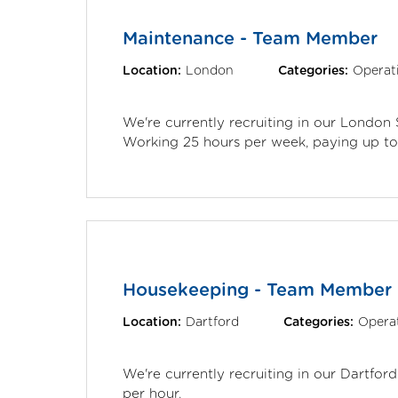
Maintenance - Team Member
Location:
London
Categories:
Operat
We're currently recruiting in our London
Working 25 hours per week, paying up to 
Housekeeping - Team Member
Location:
Dartford
Categories:
Opera
We're currently recruiting in our Dartfor
per hour.