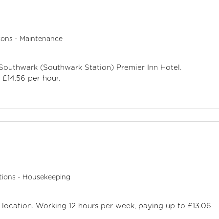
ions - Maintenance
 Southwark (Southwark Station) Premier Inn Hotel.
£14.56 per hour.
tions - Housekeeping
d location. Working 12 hours per week, paying up to £13.06