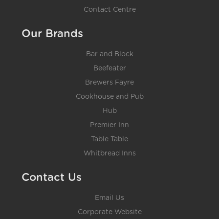
Contact Centre
Our Brands
Bar and Block
Beefeater
Brewers Fayre
Cookhouse and Pub
Hub
Premier Inn
Table Table
Whitbread Inns
Contact Us
Email Us
Corporate Website