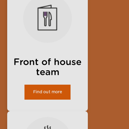
Front of house
team
Find out more