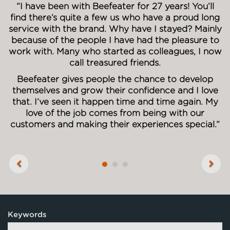
“I have been with Beefeater for 27 years! You’ll
find there’s quite a few us who have a proud long
service with the brand. Why have I stayed? Mainly
because of the people I have had the pleasure to
work with. Many who started as colleagues, I now
call treasured friends.
Beefeater gives people the chance to develop
themselves and grow their confidence and I love
that. I’ve seen it happen time and time again. My
love of the job comes from being with our
customers and making their experiences special.”
Previous
Next
Keywords