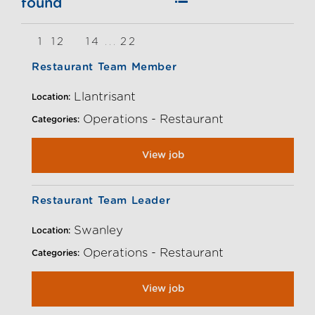
found
1
12
14
22
13
...
Restaurant Team Member
Llantrisant
Location:
Operations - Restaurant
Categories:
View job
Restaurant Team Leader
Swanley
Location:
Operations - Restaurant
Categories:
View job