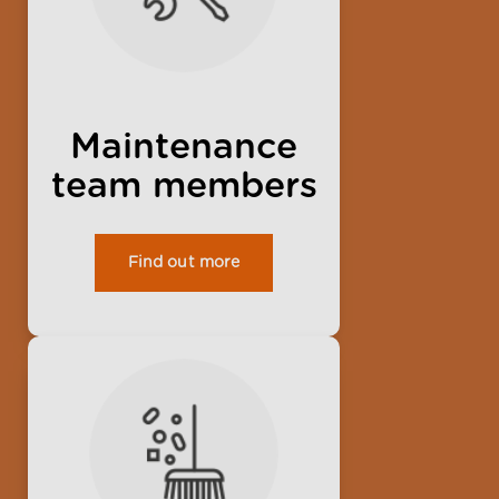
Maintenance
team members
Find out more