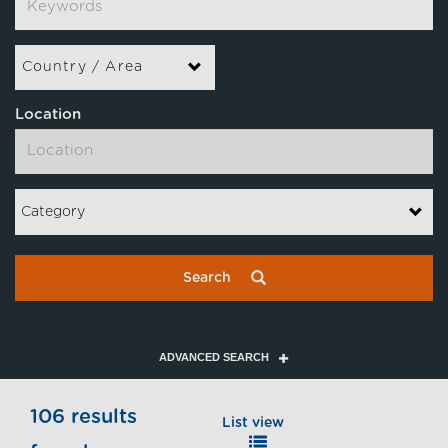
Country / Area
Location
Category
Search
ADVANCED SEARCH
106 results
List view
Map view