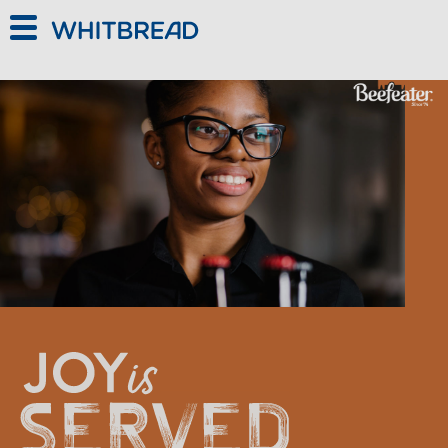
Skip to main content