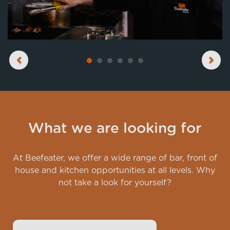
Previous
Next
What we are looking for
At Beefeater, we offer a wide range of bar, front of
house and kitchen opportunities at all levels. Why
not take a look for yourself?