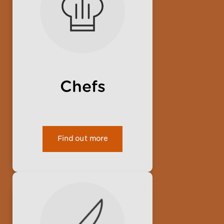
Chefs
Find out more