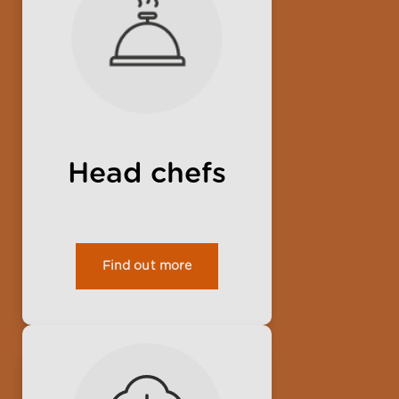
Head chefs
Find out more