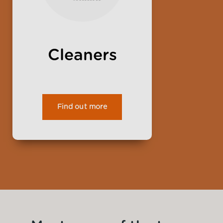
Cleaners
Find out more