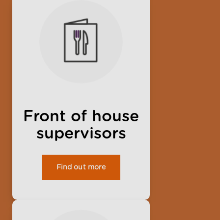
Front of house
supervisors
Find out more