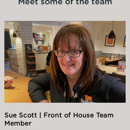
Meet some of the team
Sue Scott | Front of House Team
Member