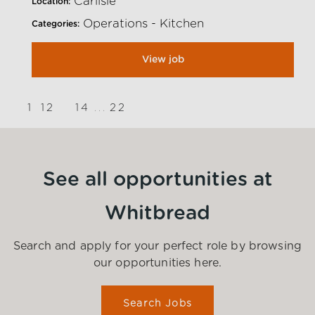
Carlisle
Location:
Operations - Kitchen
Categories:
View job
1
12
14
22
13
...
}
See all opportunities at
Whitbread
Search and apply for your perfect role by browsing
our opportunities here.
Search Jobs