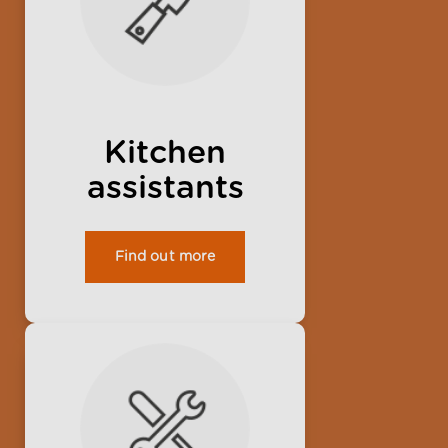
Kitchen
assistants
Find out more