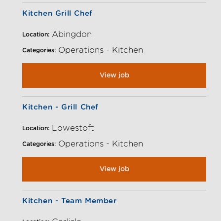
Kitchen Grill Chef
Abingdon
Location:
Operations - Kitchen
Categories:
View job
Kitchen - Grill Chef
Lowestoft
Location:
Operations - Kitchen
Categories:
View job
Kitchen - Team Member