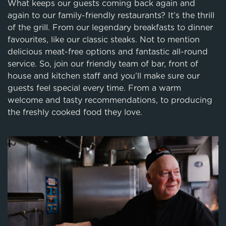
What keeps our guests coming back again and
again to our family-friendly restaurants? It’s the thrill
of the grill. From our legendary breakfasts to dinner
favourites, like our classic steaks. Not to mention
delicious meat-free options and fantastic all-round
service. So, join our friendly team of bar, front of
house and kitchen staff and you’ll make sure our
guests feel special every time. From a warm
welcome and tasty recommendations, to producing
the freshly cooked food they love.