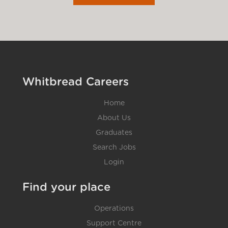
Whitbread Careers
Home
About Us
Graduates
Search Jobs
Login
Find your place
Operations
Support Centre