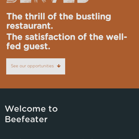
The thrill of the bustling
restaurant.
The satisfaction of the well-
fed guest.
See our opportunities
Welcome to
Beefeater