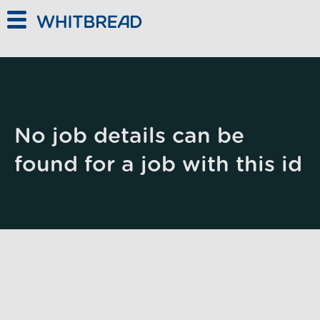
Skip to main content
No job details can be
found for a job with this id