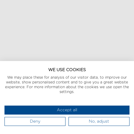
WE USE COOKIES
We may place these for analysis of our visitor data, to improve our
website, show personalised content and to give you a great website
experience. For more information about the cookies we use open the
settings.
Accept all
Deny
No, adjust