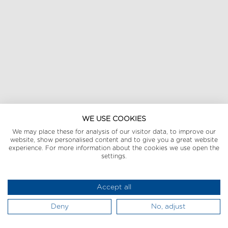
WE USE COOKIES
We may place these for analysis of our visitor data, to improve our
website, show personalised content and to give you a great website
experience. For more information about the cookies we use open the
settings.
Accept all
Deny
No, adjust