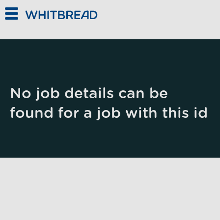
Skip to main content
No job details can be
found for a job with this id