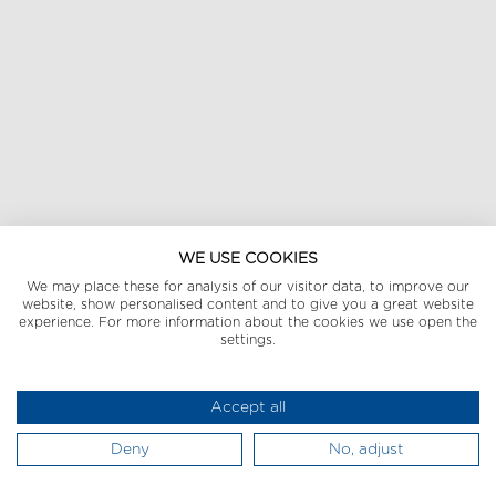
WE USE COOKIES
We may place these for analysis of our visitor data, to improve our
website, show personalised content and to give you a great website
experience. For more information about the cookies we use open the
settings.
Accept all
Deny
No, adjust