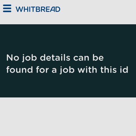
Skip to main content
No job details can be
found for a job with this id