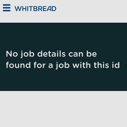
Skip to main content
No job details can be
found for a job with this id