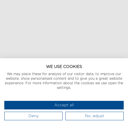
WE USE COOKIES
We may place these for analysis of our visitor data, to improve our
website, show personalised content and to give you a great website
experience. For more information about the cookies we use open the
settings.
Accept all
Deny
No, adjust