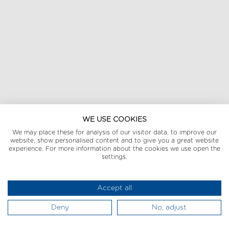
WE USE COOKIES
We may place these for analysis of our visitor data, to improve our
website, show personalised content and to give you a great website
experience. For more information about the cookies we use open the
settings.
Accept all
Deny
No, adjust