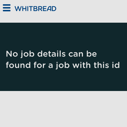
Skip to main content
No job details can be
found for a job with this id