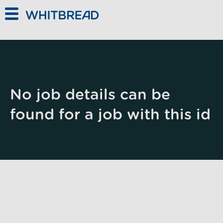
Skip to main content
No job details can be
found for a job with this id