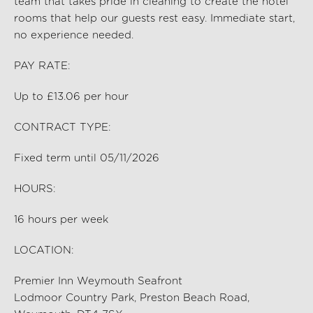
team that takes pride in cleaning to create the hotel
rooms that help our guests rest easy. Immediate start,
no experience needed.
PAY RATE:
Up to £13.06 per hour
CONTRACT TYPE:
Fixed term until 05/11/2026
HOURS:
16
hours per
week
LOCATION:
Premier Inn Weymouth Seafront
Lodmoor Country Park, Preston Beach Road,