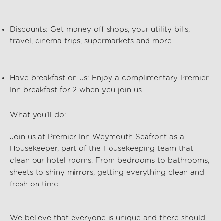
Discounts:
Get money off shops, your utility bills,
travel, cinema trips, supermarkets and more
Have breakfast on us:
Enjoy a complimentary Premier
Inn breakfast for 2 when you join us
What
you’ll
do:
Join us at
Premier Inn
Weymouth Seafront
as a
Housekeeper, part of the
Housekeeping
team that
clean our hotel rooms. From bedrooms to bathrooms,
sheets to shiny mirrors, getting everything clean and
fresh on time.
We believe that everyone is unique and there should