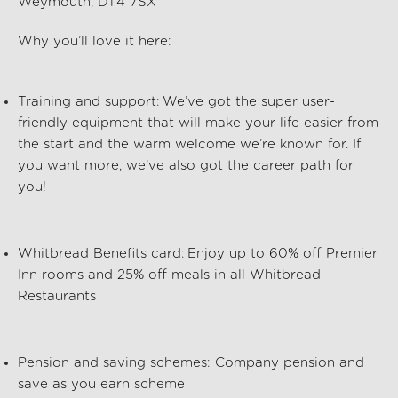
Weymouth, DT4 7SX
Why
you’ll
love it here:
Training and support:
We’ve
got the super user-
friendly equipment that will make your life easier from
the start and the warm welcome
we’re
known for. If
you want more,
we’ve
also got the career path for
you!
Whitbread Benefits card:
Enjoy up to 60% off Premier
Inn rooms and 25% off meals in all Whitbread
Restaurants
Pension and saving schemes:
Company pension and
save as you earn scheme