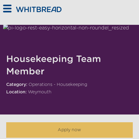
Skip to main content
Housekeeping Team
Member
Category:
Operations - Housekeeping
Location:
Weymouth
Apply now