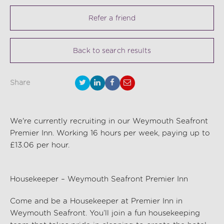
Refer a friend
Back to search results
Share
We're currently recruiting in our Weymouth Seafront
Premier Inn. Working 16 hours per week, paying up to
£13.06 per hour.
Housekeeper – Weymouth Seafront Premier Inn
Come and be a Housekeeper at Premier Inn in
Weymouth Seafront
.
You’ll
join a fun housekeeping