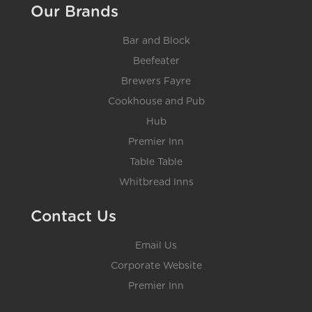
Our Brands
Bar and Block
Beefeater
Brewers Fayre
Cookhouse and Pub
Hub
Premier Inn
Table Table
Whitbread Inns
Contact Us
Email Us
Corporate Website
Premier Inn