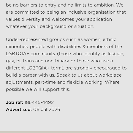
be no barriers to entry and no limits to ambition. We
are committed to being an inclusive organisation that
values diversity and welcomes your application
whatever your background or situation.
Under-represented groups such as women, ethnic
minorities, people with disabilities & members of the
LGBTQIA+ community (those who identify as lesbian,
gay, bi, trans and non-binary or those who use a
different LGBTQIA+ term), are strongly encouraged to
build a career with us. Speak to us about workplace
adjustments, part-time and flexible working. Where
possible we will support this.
Job ref:
186445-4492
Advertised:
06 Jul 2026