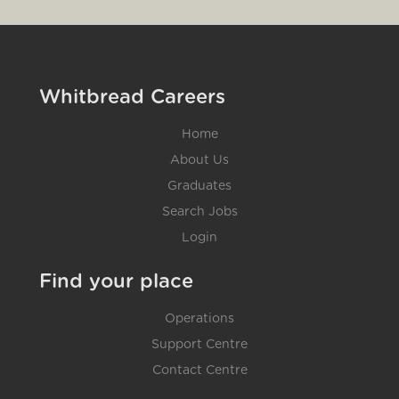
Whitbread Careers
Home
About Us
Graduates
Search Jobs
Login
Find your place
Operations
Support Centre
Contact Centre