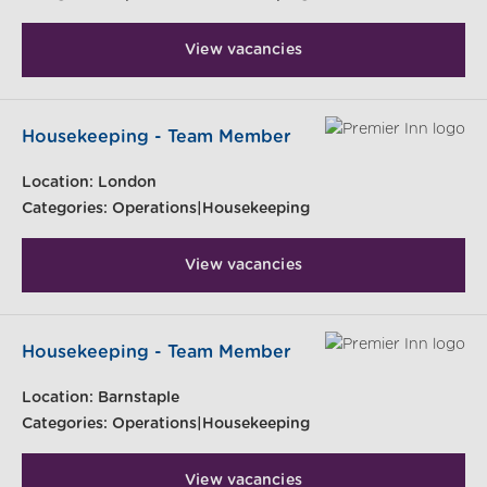
View vacancies
Housekeeping - Team Member
Location:
London
Categories:
Operations|Housekeeping
View vacancies
Housekeeping - Team Member
Location:
Barnstaple
Categories:
Operations|Housekeeping
View vacancies