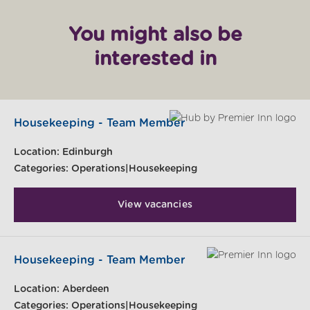
You might also be
interested in
Housekeeping - Team Member
Location:
Edinburgh
Categories:
Operations|Housekeeping
View vacancies
Housekeeping - Team Member
Location:
Aberdeen
Categories:
Operations|Housekeeping