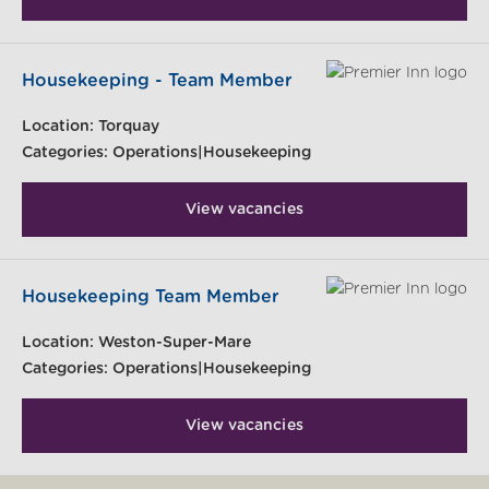
Housekeeping - Team Member
Location:
Torquay
Categories:
Operations|Housekeeping
View vacancies
Housekeeping Team Member
Location:
Weston-Super-Mare
Categories:
Operations|Housekeeping
View vacancies