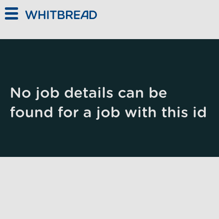
Skip to main content
No job details can be
found for a job with this id