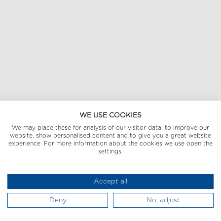
WE USE COOKIES
We may place these for analysis of our visitor data, to improve our
website, show personalised content and to give you a great website
experience. For more information about the cookies we use open the
settings.
Accept all
Deny
No, adjust