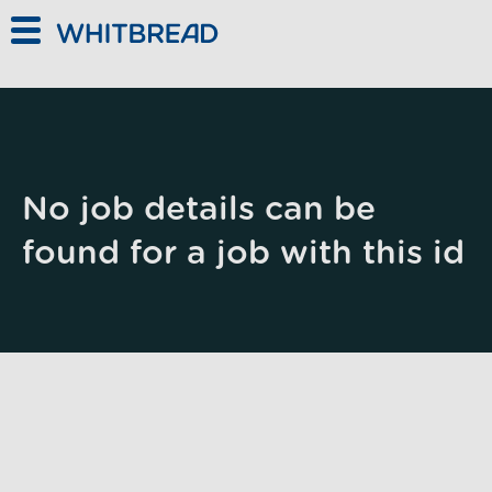
Skip to main content
No job details can be
found for a job with this id