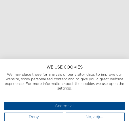
WE USE COOKIES
We may place these for analysis of our visitor data, to improve our
website, show personalised content and to give you a great website
experience. For more information about the cookies we use open the
settings.
Accept all
Deny
No, adjust