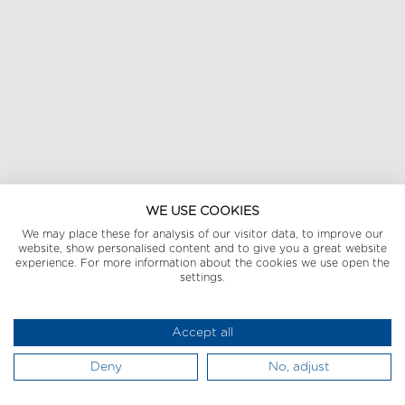
WE USE COOKIES
We may place these for analysis of our visitor data, to improve our
website, show personalised content and to give you a great website
experience. For more information about the cookies we use open the
settings.
Accept all
Deny
No, adjust