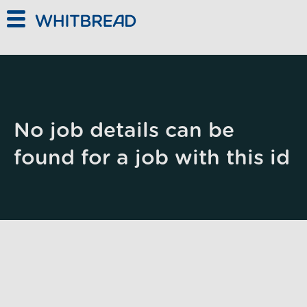
Skip to main content
No job details can be
found for a job with this id