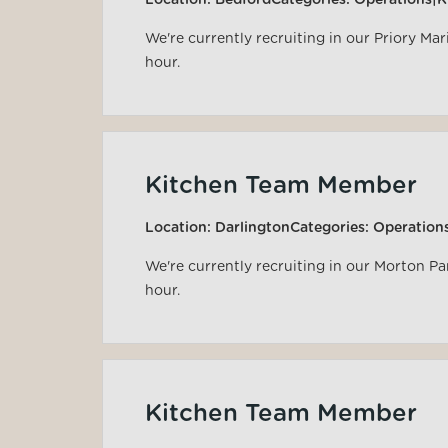
Location:
Bedford
Categories:
Operations|K
We're currently recruiting in our Priory Ma
hour.
Kitchen Team Member
Location:
Darlington
Categories:
Operation
We're currently recruiting in our Morton P
hour.
Kitchen Team Member