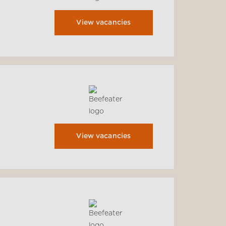
View vacancies
View vacancies
.