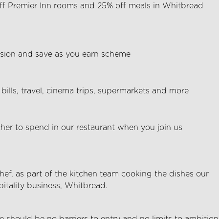
ff Premier Inn rooms and 25% off meals in Whitbread
ion and save as you earn scheme
bills, travel, cinema trips, supermarkets and more
her to spend in our restaurant when you join us
Chef, as part of the kitchen team cooking the dishes our
pitality business, Whitbread.