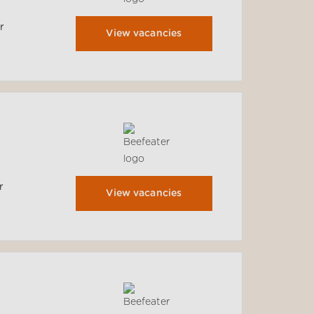
r
View vacancies
r
View vacancies