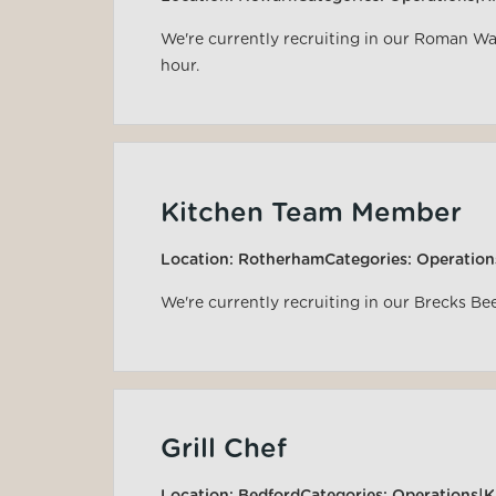
We're currently recruiting in our Roman Wa
hour.
Kitchen Team Member
Location:
Rotherham
Categories:
Operation
We're currently recruiting in our Brecks Be
Grill Chef