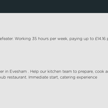
eefeater. Working 35 hours per week, paying up to £14.16 
er
in
Evesham
. Help our kitchen team to prepare,
cook
a
pub restaurant. Immediate start, catering experience