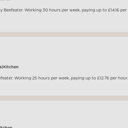
y Beefeater. Working 30 hours per week, paying up to £14.16 per
s|Kitchen
efeater. Working 25 hours per week, paying up to £12.76 per hour