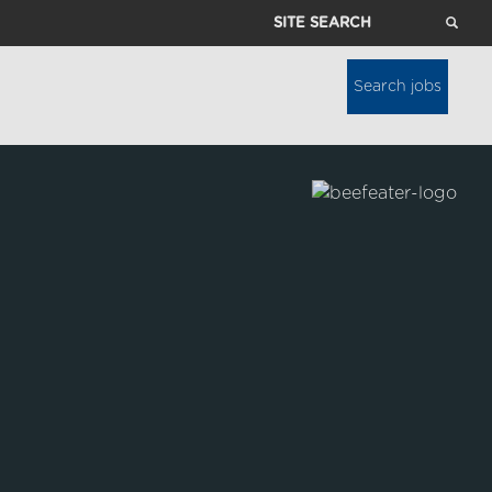
Site
Search
Search jobs