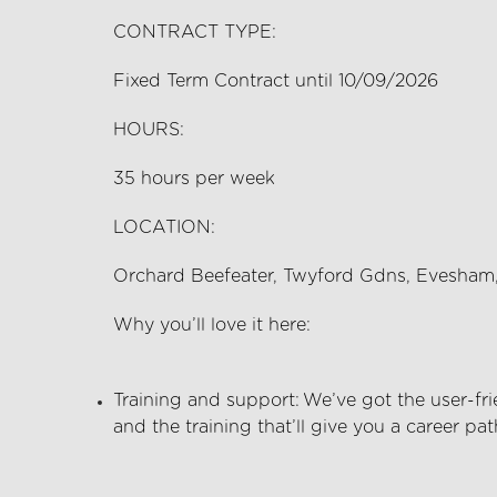
CONTRACT TYPE:
Fixed Term Contract until 10/09/2026
HOURS:
35
hours per
week
LOCATION:
Orchard Beefeater, Twyford Gdns, Evesha
Why
you’ll
love it here:
Training and support:
We’ve
got the user-fri
and the training
that’ll
give you a career pat