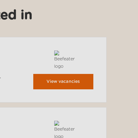
ed in
r
View vacancies