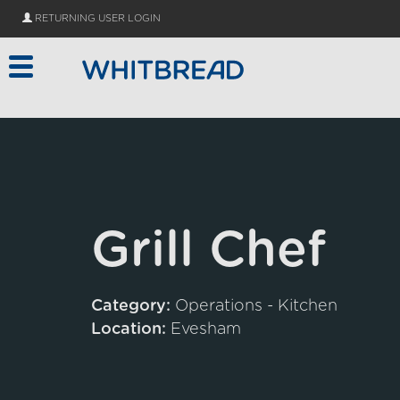
Skip to main content
RETURNING USER LOGIN
Grill Chef
Category:
Operations - Kitchen
Location:
Evesham