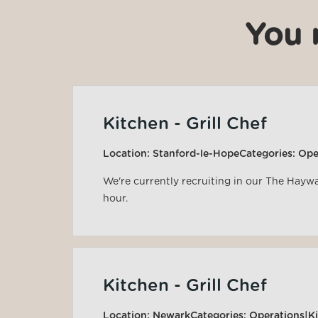
You 
Kitchen - Grill Chef
Location:
Stanford-le-Hope
Categories:
Ope
We're currently recruiting in our The Hayw
hour.
Kitchen - Grill Chef
Location:
Newark
Categories:
Operations|K