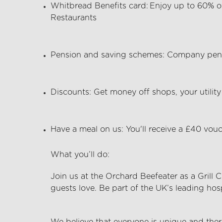
Whitbread Benefits card:
Enjoy up to 60% o
Restaurants
Pension and saving schemes:
Company pens
Discounts:
Get money off shops, your utility 
Have a meal on us:
You'll
receive a £40 vouc
What
you’ll
do:
Join us at the
Orchard Beefeater
as a Grill 
guests love. Be part of the UK’s leading hos