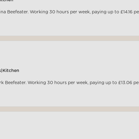
itchen
rina Beefeater. Working 30 hours per week, paying up to £14.16 pe
s|Kitchen
ark Beefeater. Working 30 hours per week, paying up to £13.06 pe