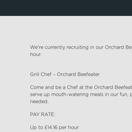
We're currently recruiting in our Orchard B
hour.
Grill Chef – Orchard Beefeater
Come and be a Chef at the Orchard Beefeat
serve up
mouth-watering
meals in our fun, 
needed.
PAY RATE:
Up to £14.16 per hour