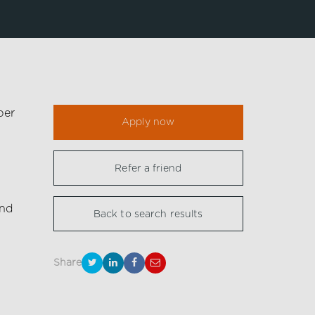
per
Apply now
Refer a friend
nd
Back to search results
Share