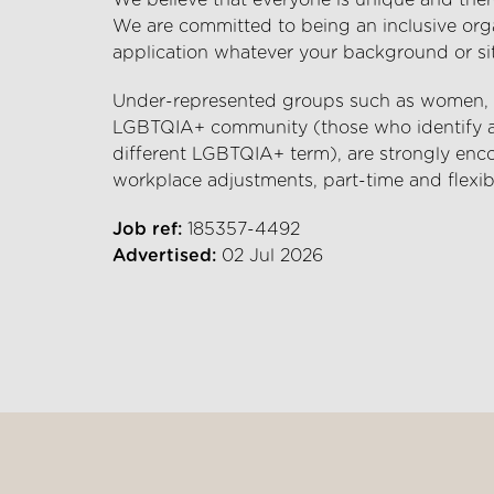
We believe that everyone is unique and there
We are committed to being an inclusive org
application whatever your background or si
Under-represented groups such as women, et
LGBTQIA+ community (those who identify as 
different LGBTQIA+ term), are strongly enco
workplace adjustments, part-time and flexib
Job ref:
185357-4492
Advertised:
02 Jul 2026