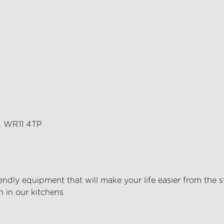
m, WR11 4TP
endly equipment that will make your life easier from the s
h in our kitchens