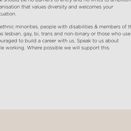
 should be no barriers to entry and no limits to ambition
anisation that values diversity and welcomes your
tuation.
hnic minorities, people with disabilities & members of t
lesbian, gay, bi, trans and non-binary or those who use
uraged to build a career with us. Speak to us about
le working. Where possible we will support this.