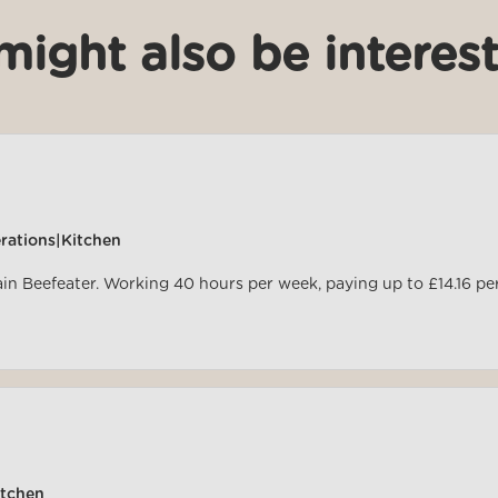
might also be interest
rations|Kitchen
ain Beefeater. Working 40 hours per week, paying up to £14.16 pe
itchen