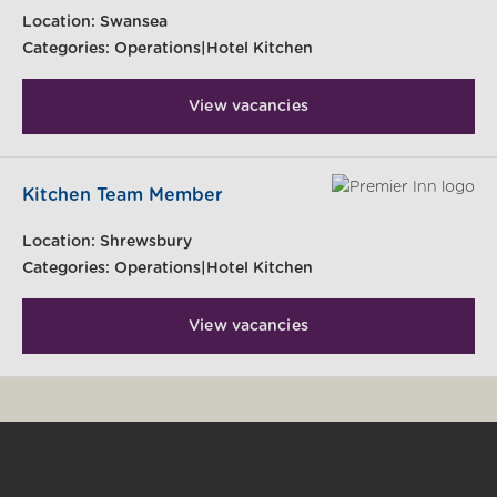
Location:
Swansea
Categories:
Operations|Hotel Kitchen
View vacancies
Kitchen Team Member
Location:
Shrewsbury
Categories:
Operations|Hotel Kitchen
View vacancies