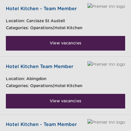
Hotel Kitchen - Team Member
Location:
Carclaze St Austell
Categories:
Operations|Hotel Kitchen
View vacancies
Hotel Kitchen Team Member
Location:
Abingdon
Categories:
Operations|Hotel Kitchen
View vacancies
Hotel Kitchen - Team Member