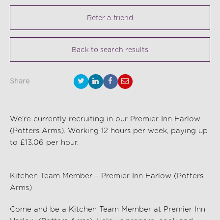
Refer a friend
Back to search results
Share
We're currently recruiting in our Premier Inn Harlow
(Potters Arms). Working 12 hours per week, paying up
to £13.06 per hour.
Kitchen Team Member – Premier Inn Harlow (Potters
Arms)
Come and be a Kitchen Team Member at Premier Inn