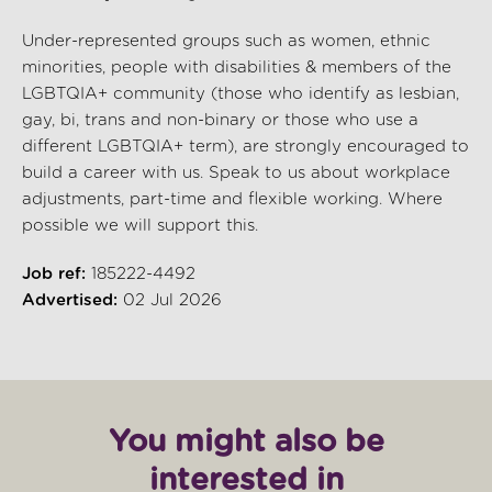
Under-represented groups such as women, ethnic
minorities, people with disabilities & members of the
LGBTQIA+ community (those who identify as lesbian,
gay, bi, trans and non-binary or those who use a
different LGBTQIA+ term), are strongly encouraged to
build a career with us. Speak to us about workplace
adjustments, part-time and flexible working. Where
possible we will support this.
Job ref:
185222-4492
Advertised:
02 Jul 2026
You might also be
interested in