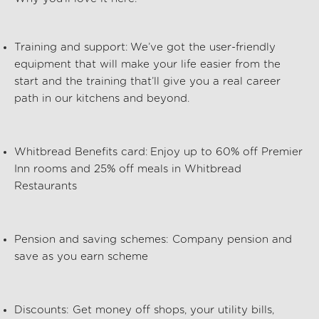
Training and support:
We’ve got the user-friendly
equipment that will make your life easier from the
start and the training that’ll give you a real career
path in our kitchens and beyond.
Whitbread Benefits card:
Enjoy up to 60% off Premier
Inn rooms and 25% off meals in Whitbread
Restaurants
Pension and saving schemes:
Company pension and
save as you earn scheme
Discounts:
Get money off shops, your utility bills,