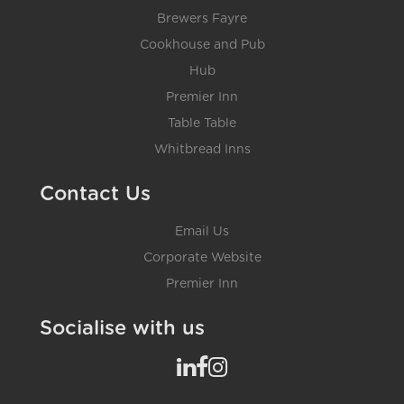
Brewers Fayre
Cookhouse and Pub
Hub
Premier Inn
Table Table
Whitbread Inns
Contact Us
Email Us
Corporate Website
Premier Inn
Socialise with us