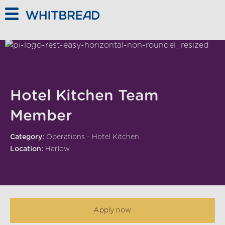
Skip to main content
Hotel Kitchen Team
Member
Category:
Operations - Hotel Kitchen
Location:
Harlow
Apply now