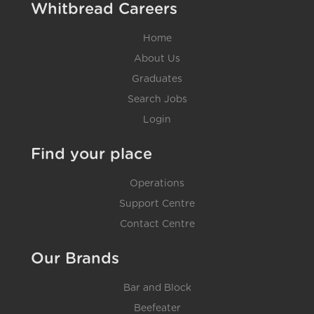
Whitbread Careers
Home
About Us
Graduates
Search Jobs
Login
Find your place
Operations
Support Centre
Contact Centre
Our Brands
Bar and Block
Beefeater