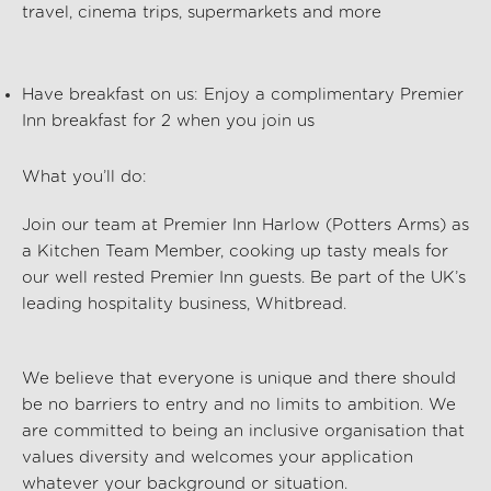
travel, cinema trips, supermarkets and more
Have breakfast on us:
Enjoy a complimentary Premier
Inn breakfast for 2 when you join us
What you’ll do:
Join our team at Premier Inn Harlow (Potters Arms)
as
a Kitchen Team Member, cooking up tasty meals for
our well rested Premier Inn guests. Be part of the UK’s
leading hospitality business, Whitbread.
We believe that everyone is unique and there should
be no barriers to entry and no limits to ambition. We
are committed to being an inclusive organisation that
values diversity and welcomes your application
whatever your background or situation.