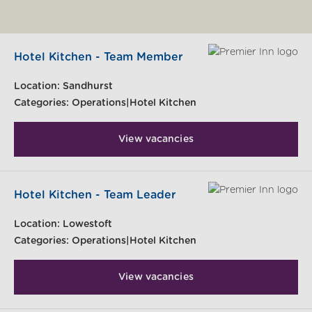
Hotel Kitchen - Team Member
Location:
Sandhurst
Categories:
Operations|Hotel Kitchen
View vacancies
Hotel Kitchen - Team Leader
Location:
Lowestoft
Categories:
Operations|Hotel Kitchen
View vacancies