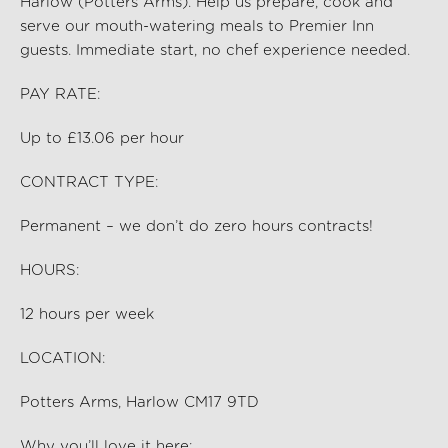
Harlow (Potters Arms)
. Help us prep
are,
cook and
serve our mouth-watering meals to Premier Inn
guests. Immediate start, no chef experience needed.
PAY RATE:
Up to £13.06 per hour
CONTRACT TYPE:
Permanent – we don’t do zero hours contracts!
HOURS:
12
hours per
week
LOCATION:
Potters Arms, Harlow CM17 9TD
Why you’ll love it here: