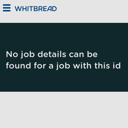
Skip to main content
No job details can be
found for a job with this id