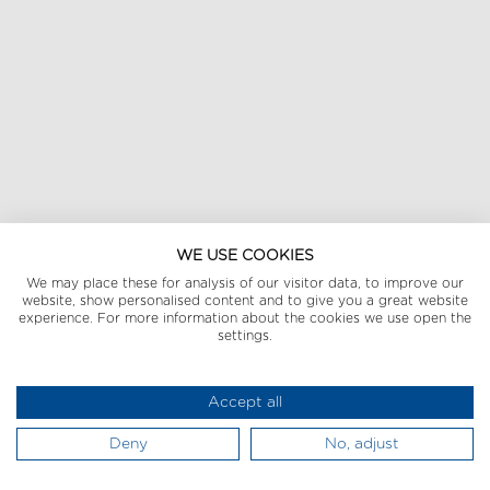
WE USE COOKIES
We may place these for analysis of our visitor data, to improve our
website, show personalised content and to give you a great website
experience. For more information about the cookies we use open the
settings.
Accept all
Deny
No, adjust