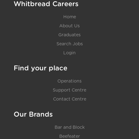
Whitbread Careers
Home
About Us
Graduates
Search Jobs
Login
Find your place
Operations
Support Centre
Contact Centre
Our Brands
Bar and Block
Beefeater