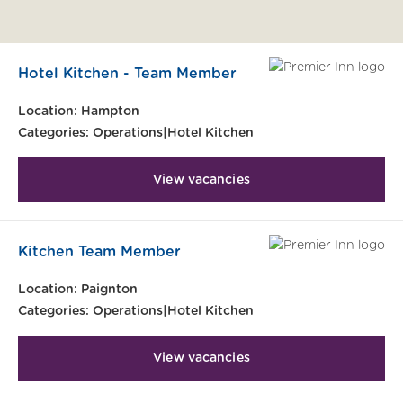
Hotel Kitchen - Team Member
Location:
Hampton
Categories:
Operations|Hotel Kitchen
View vacancies
Kitchen Team Member
Location:
Paignton
Categories:
Operations|Hotel Kitchen
View vacancies