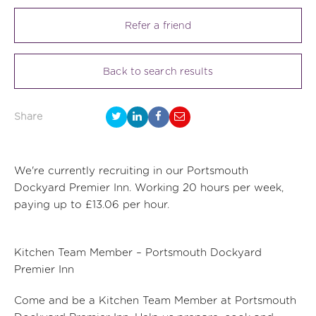
Refer a friend
Back to search results
Share
We're currently recruiting in our Portsmouth
Dockyard Premier Inn. Working 20 hours per week,
paying up to £13.06 per hour.
Kitchen Team Member – Portsmouth Dockyard
Premier Inn
Come and be a Kitchen Team Member at Portsmouth