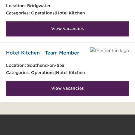
Location:
Bridgwater
Categories:
Operations|Hotel Kitchen
View vacancies
Hotel Kitchen - Team Member
Location:
Southend-on-Sea
Categories:
Operations|Hotel Kitchen
View vacancies