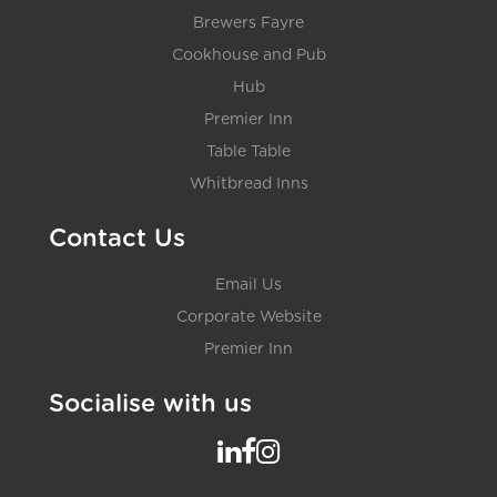
Brewers Fayre
Cookhouse and Pub
Hub
Premier Inn
Table Table
Whitbread Inns
Contact Us
Email Us
Corporate Website
Premier Inn
Socialise with us