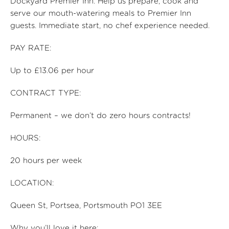
Dockyard Premier Inn.
Help us prep
are,
cook and
serve our mouth-watering meals to Premier Inn
guests. Immediate start, no chef experience needed.
PAY RATE:
Up to £13.06 per hour
CONTRACT TYPE:
Permanent – we don’t do zero hours contracts!
HOURS:
20
hours per
week
LOCATION:
Queen St, Portsea, Portsmouth PO1 3EE
Why you’ll love it here: