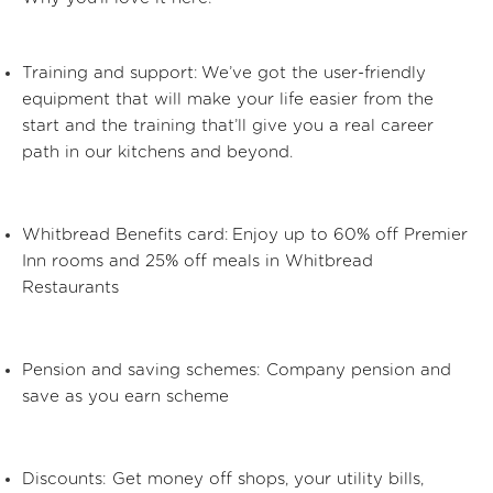
Training and support:
We’ve got the user-friendly
equipment that will make your life easier from the
start and the training that’ll give you a real career
path in our kitchens and beyond.
Whitbread Benefits card:
Enjoy up to 60% off Premier
Inn rooms and 25% off meals in Whitbread
Restaurants
Pension and saving schemes:
Company pension and
save as you earn scheme
Discounts:
Get money off shops, your utility bills,