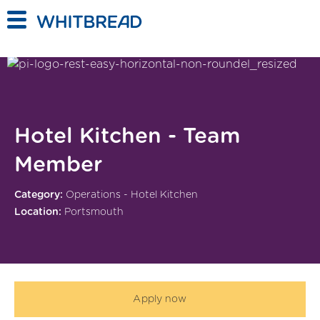
Skip to main content
Hotel Kitchen - Team
Member
Category:
Operations - Hotel Kitchen
Location:
Portsmouth
Apply now