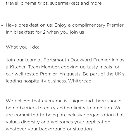
travel, cinema trips, supermarkets and more
Have breakfast on us:
Enjoy a complimentary Premier
Inn breakfast for 2 when you join us
What you’ll do:
Join our team at Portsmouth Dockyard Premier Inn
as
a Kitchen Team Member, cooking up tasty meals for
our well rested Premier Inn guests. Be part of the UK’s
leading hospitality business, Whitbread.
We believe that everyone is unique and there should
be no barriers to entry and no limits to ambition. We
are committed to being an inclusive organisation that
values diversity and welcomes your application
whatever your background or situation.