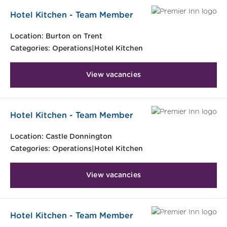
Hotel Kitchen - Team Member
Location:
Burton on Trent
Categories:
Operations|Hotel Kitchen
View vacancies
Hotel Kitchen - Team Member
Location:
Castle Donnington
Categories:
Operations|Hotel Kitchen
View vacancies
Hotel Kitchen - Team Member