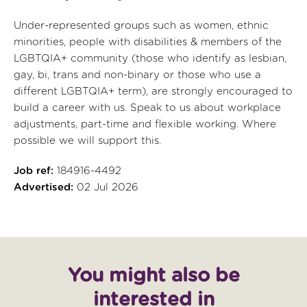
Under-represented groups such as women, ethnic
minorities, people with disabilities & members of the
LGBTQIA+ community (those who identify as lesbian,
gay, bi, trans and non-binary or those who use a
different LGBTQIA+ term), are strongly encouraged to
build a career with us. Speak to us about workplace
adjustments, part-time and flexible working. Where
possible we will support this.
Job ref:
184916-4492
Advertised:
02 Jul 2026
You might also be
interested in