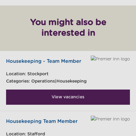
You might also be
interested in
Housekeeping - Team Member
Location:
Stockport
Categories:
Operations|Housekeeping
View vacancies
Housekeeping Team Member
Location:
Stafford