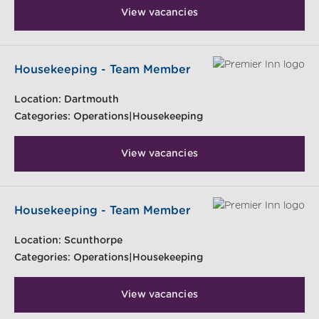
View vacancies
Housekeeping - Team Member
Location:
Dartmouth
Categories:
Operations|Housekeeping
View vacancies
Housekeeping - Team Member
Location:
Scunthorpe
Categories:
Operations|Housekeeping
View vacancies