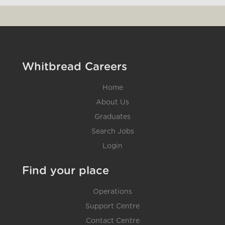
Whitbread Careers
Home
About Us
Graduates
Search Jobs
Login
Find your place
Operations
Support Centre
Contact Centre