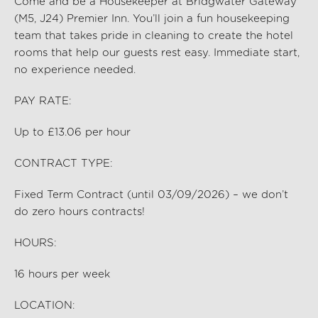
Come and be a Housekeeper at Bridgwater Gateway
(M5, J24) Premier Inn
.
You’ll
join a fun housekeeping
team that takes pride in cleaning to create the hotel
rooms that help our guests rest easy. Immediate start,
no experience needed.
PAY RATE:
Up to £13.06 per hour
CONTRACT TYPE:
Fixed Term Contract (until 03/09/2026) – we
don’t
do zero hours contracts!
HOURS:
16
hours per
week
LOCATION: