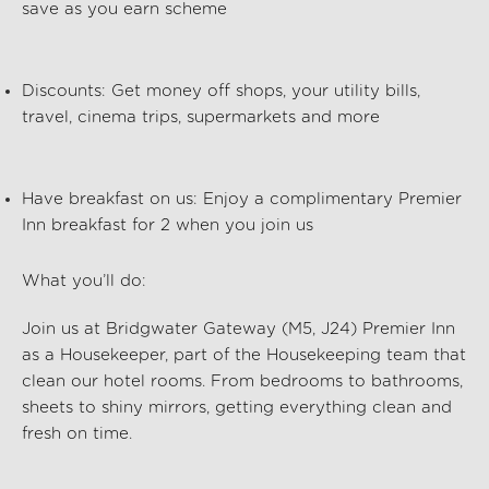
save as you earn scheme
Discounts:
Get money off shops, your utility bills,
travel, cinema trips, supermarkets and more
Have breakfast on us:
Enjoy a complimentary Premier
Inn breakfast for 2 when you join us
What
you’ll
do:
Join us at Bridgwater Gateway (M5, J24) Premier Inn
as a Housekeeper, part of the
Housekeeping
team that
clean our hotel rooms. From bedrooms to bathrooms,
sheets to shiny mirrors, getting everything clean and
fresh on time.