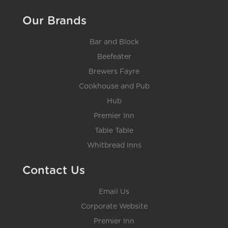
Our Brands
Bar and Block
Beefeater
Brewers Fayre
Cookhouse and Pub
Hub
Premier Inn
Table Table
Whitbread Inns
Contact Us
Email Us
Corporate Website
Premier Inn