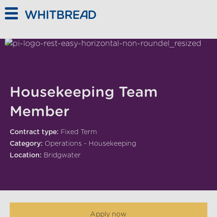
Skip to main content
Housekeeping Team
Member
Contract type:
Fixed Term
Category:
Operations - Housekeeping
Location:
Bridgwater
Apply now