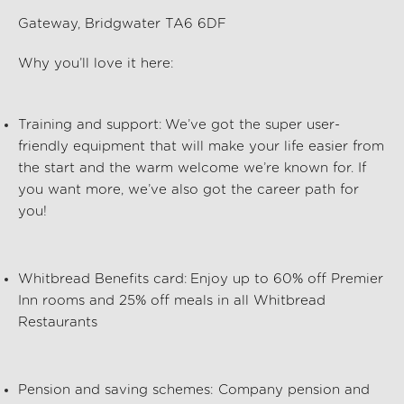
Gateway, Bridgwater TA6 6DF
Why
you’ll
love it here:
Training and support:
We’ve
got the super user-
friendly equipment that will make your life easier from
the start and the warm welcome
we’re
known for. If
you want more,
we’ve
also got the career path for
you!
Whitbread Benefits card:
Enjoy up to 60% off Premier
Inn rooms and 25% off meals in all Whitbread
Restaurants
Pension and saving schemes:
Company pension and