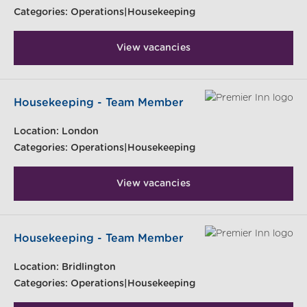
Categories:
Operations|Housekeeping
View vacancies
Housekeeping - Team Member
Location:
London
Categories:
Operations|Housekeeping
View vacancies
Housekeeping - Team Member
Location:
Bridlington
Categories:
Operations|Housekeeping