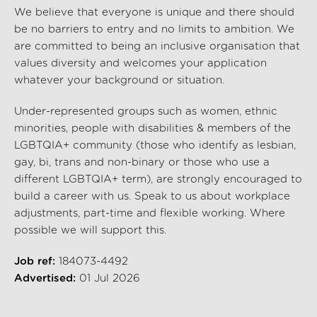
We believe that everyone is unique and there should
be no barriers to entry and no limits to ambition. We
are committed to being an inclusive organisation that
values diversity and welcomes your application
whatever your background or situation.
Under-represented groups such as women, ethnic
minorities, people with disabilities & members of the
LGBTQIA+ community (those who identify as lesbian,
gay, bi, trans and non-binary or those who use a
different LGBTQIA+ term), are strongly encouraged to
build a career with us. Speak to us about workplace
adjustments, part-time and flexible working. Where
possible we will support this.
Job ref:
184073-4492
Advertised:
01 Jul 2026