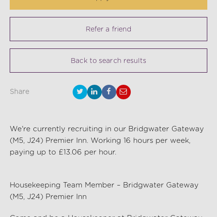
Refer a friend
Back to search results
Share
We're currently recruiting in our Bridgwater Gateway
(M5, J24) Premier Inn. Working 16 hours per week,
paying up to £13.06 per hour.
Housekeeping Team Member – Bridgwater Gateway
(M5, J24) Premier Inn