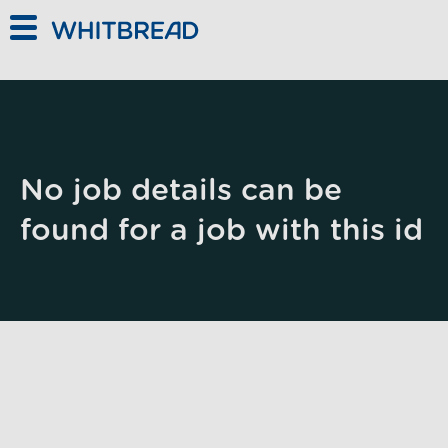
Skip to main content
No job details can be
found for a job with this id