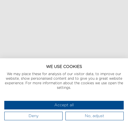
WE USE COOKIES
We may place these for analysis of our visitor data, to improve our
website, show personalised content and to give you a great website
experience. For more information about the cookies we use open the
settings.
Accept all
Deny
No, adjust