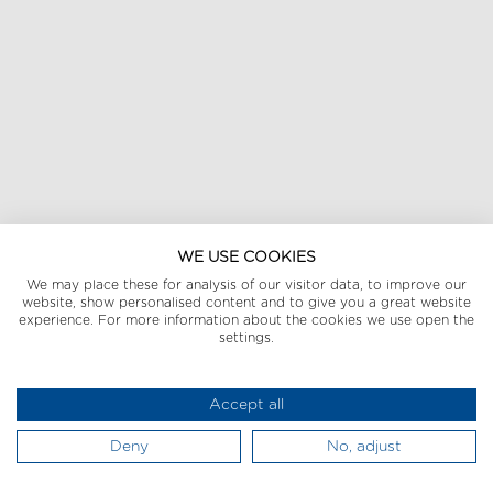
WE USE COOKIES
We may place these for analysis of our visitor data, to improve our
website, show personalised content and to give you a great website
experience. For more information about the cookies we use open the
settings.
Accept all
Deny
No, adjust