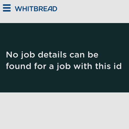
Skip to main content
No job details can be
found for a job with this id